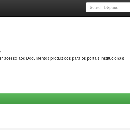
s
er acesso aos Documentos produzidos para os portais institucionais