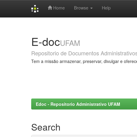
Home
Browse
Help
Skip
navigation
E-doc
UFAM
Repositorio de Documentos Administrativo
Tem a missão armazenar, preservar, divulgar e oferec
Edoc - Repositorio Administrativo UFAM
Search