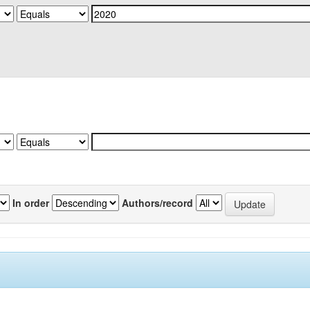
In order
Authors/record