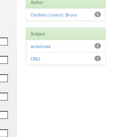
Author
Cordeiro Lorenzi, Bruno
1
Subject
amazonas
1
ONU
1