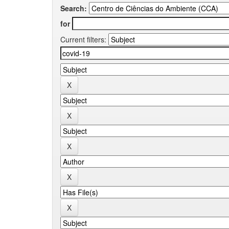
Search:
for
Current filters: