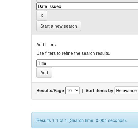
Start a new search
Add filters:
Use filters to refine the search results.
Results/Page
|
Sort items by
Results 1-1 of 1 (Search time: 0.004 seconds).