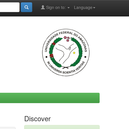
Sign on to:
Language
Discover