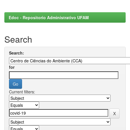
Edoc - Repositorio Administrativo UFAM
Search
Search:
for
Current filters: