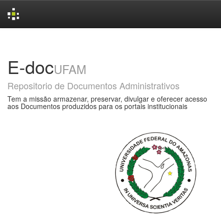
Skip
navigation
E-doc
UFAM
Repositorio de Documentos Administrativos
Tem a missão armazenar, preservar, divulgar e oferecer acesso
aos Documentos produzidos para os portais institucionais