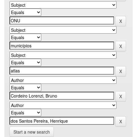
Start a new search