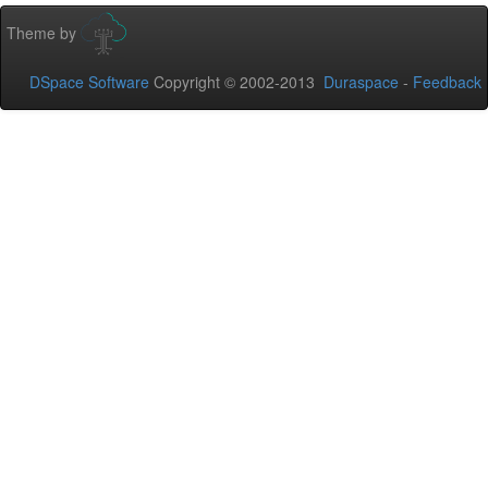
Theme by
DSpace Software
Copyright © 2002-2013
Duraspace
-
Feedback