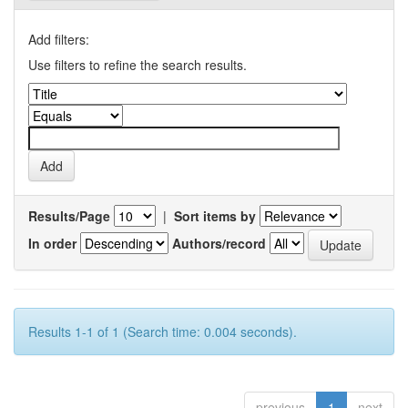
Add filters:
Use filters to refine the search results.
Results/Page
|
Sort items by
In order
Authors/record
Results 1-1 of 1 (Search time: 0.004 seconds).
previous
1
next