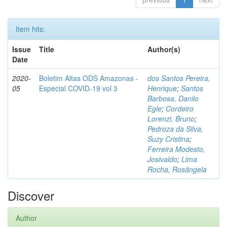
Item hits:
Issue
Title
Author(s)
Date
2020-
Boletim Altas ODS Amazonas -
dos Santos Pereira,
05
Especial COVID-19 vol 3
Henrique
;
Santos
Barbosa, Danilo
Egle
;
Cordeiro
Lorenzi, Bruno
;
Pedroza da Silva,
Suzy Cristina
;
Ferreira Modesto,
Josivaldo
;
Lima
Rocha, Rosângela
Discover
Author