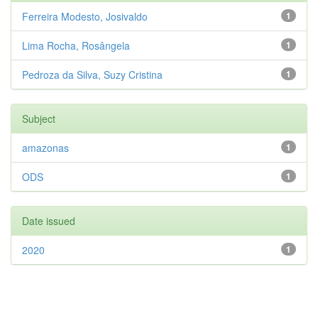
Ferreira Modesto, Josivaldo
1
Lima Rocha, Rosângela
1
Pedroza da Silva, Suzy Cristina
1
Subject
amazonas
1
ODS
1
Date issued
2020
1