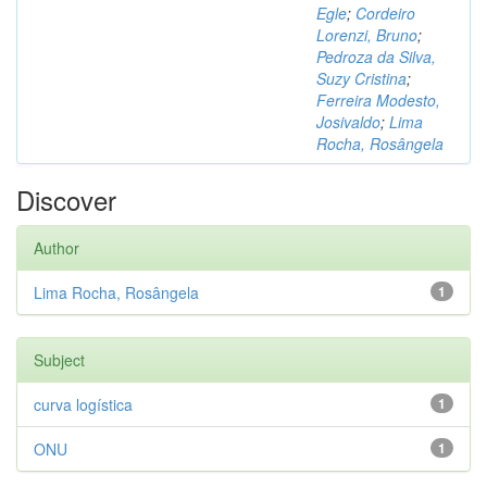
Egle
;
Cordeiro
Lorenzi, Bruno
;
Pedroza da Silva,
Suzy Cristina
;
Ferreira Modesto,
Josivaldo
;
Lima
Rocha, Rosângela
Discover
Author
Lima Rocha, Rosângela
1
Subject
curva logística
1
ONU
1