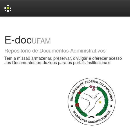
Skip
navigation
E-doc
UFAM
Repositorio de Documentos Administrativos
Tem a missão armazenar, preservar, divulgar e oferecer acesso
aos Documentos produzidos para os portais institucionais