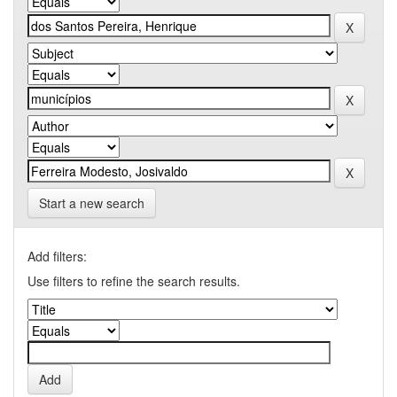
Start a new search
Add filters:
Use filters to refine the search results.