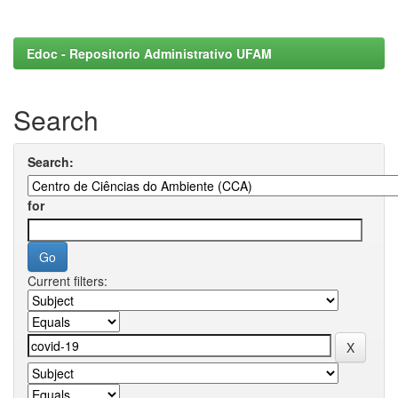
Edoc - Repositorio Administrativo UFAM
Search
Search:
for
Current filters: