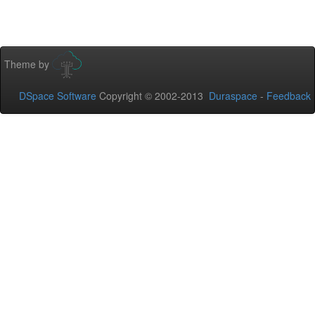
Theme by
DSpace Software
Copyright © 2002-2013
Duraspace
-
Feedback