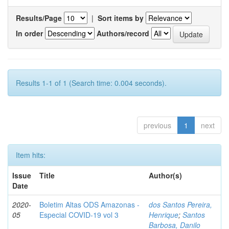
Results/Page
|
Sort items by
In order
Authors/record
Results 1-1 of 1 (Search time: 0.004 seconds).
previous
1
next
Item hits:
Issue
Title
Author(s)
Date
2020-
Boletim Altas ODS Amazonas -
dos Santos Pereira,
05
Especial COVID-19 vol 3
Henrique
;
Santos
Barbosa, Danilo