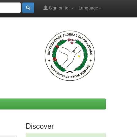
Sign on to:
Language
Discover