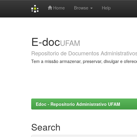
Home
Browse
Help
Skip
navigation
E-doc
UFAM
Repositorio de Documentos Administrativo
Tem a missão armazenar, preservar, divulgar e oferec
Edoc - Repositorio Administrativo UFAM
Search