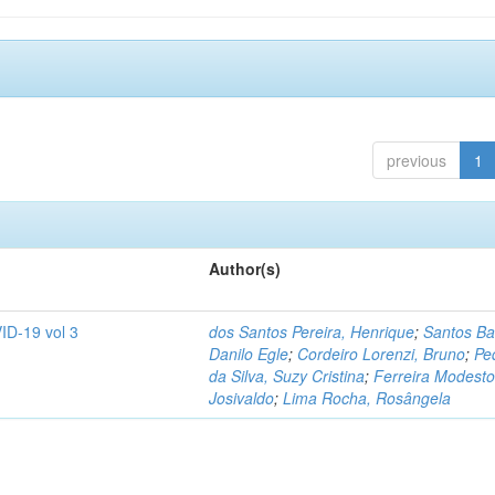
previous
1
Author(s)
ID-19 vol 3
dos Santos Pereira, Henrique
;
Santos Ba
Danilo Egle
;
Cordeiro Lorenzi, Bruno
;
Pe
da Silva, Suzy Cristina
;
Ferreira Modesto
Josivaldo
;
Lima Rocha, Rosângela