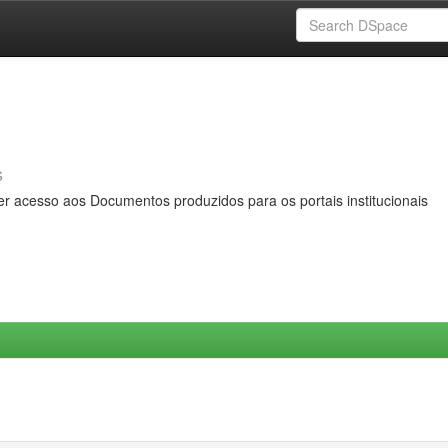
s
er acesso aos Documentos produzidos para os portais institucionais