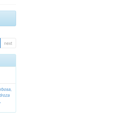
next
rbosa,
droza
,