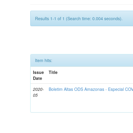
Results 1-1 of 1 (Search time: 0.004 seconds).
Item hits:
Issue
Title
Date
2020-
Boletim Altas ODS Amazonas - Especial COV
05