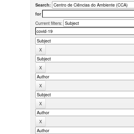
Search:
for
Current filters: