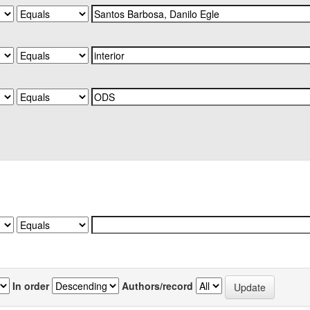
In order
Authors/record