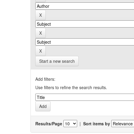
Start a new search
Add filters:
Use filters to refine the search results.
Results/Page
|
Sort items by