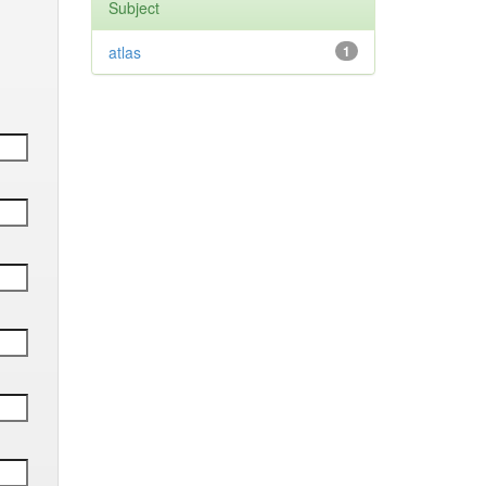
Subject
atlas
1