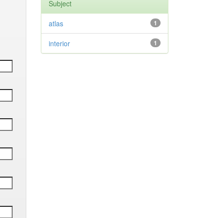
Subject
atlas
1
interior
1