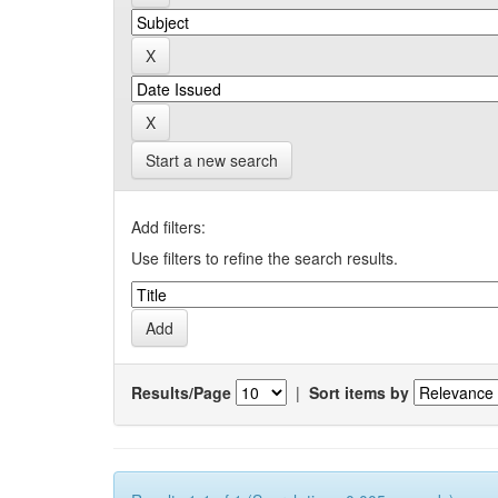
Start a new search
Add filters:
Use filters to refine the search results.
Results/Page
|
Sort items by