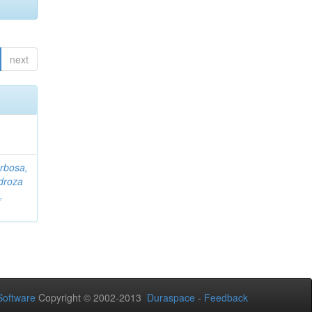
next
rbosa,
droza
,
oftware
Copyright © 2002-2013
Duraspace
-
Feedback