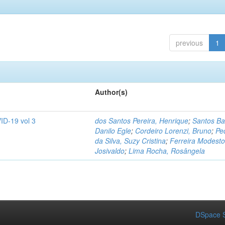
previous
1
Author(s)
ID-19 vol 3
dos Santos Pereira, Henrique
;
Santos Ba
Danilo Egle
;
Cordeiro Lorenzi, Bruno
;
Pe
da Silva, Suzy Cristina
;
Ferreira Modesto
Josivaldo
;
Lima Rocha, Rosângela
DSpace S