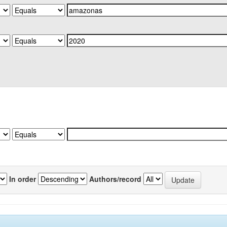
In order
Authors/record