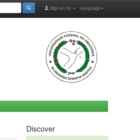
Sign on to:
Language
Discover