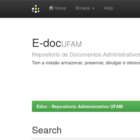
Home
Browse
Help
Skip
navigation
E-doc
UFAM
Repositorio de Documentos Administrativo
Tem a missão armazenar, preservar, divulgar e oferec
Edoc - Repositorio Administrativo UFAM
Search