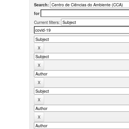
Search:
for
Current filters: