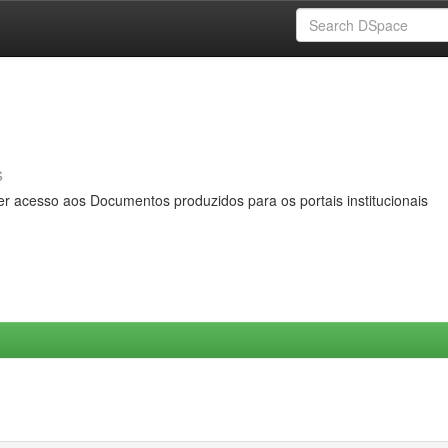
s
er acesso aos Documentos produzidos para os portais institucionais