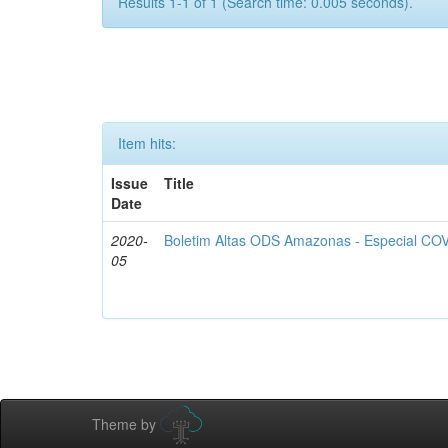
Results 1-1 of 1 (Search time: 0.005 seconds).
Item hits:
Issue
Title
Date
2020-
Boletim Altas ODS Amazonas - Especial COV
05
Theme by