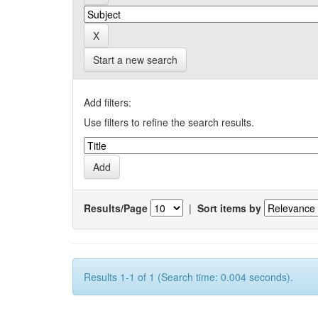
Start a new search
Add filters:
Use filters to refine the search results.
Results/Page
|
Sort items by
Results 1-1 of 1 (Search time: 0.004 seconds).