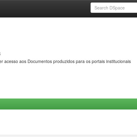
s
er acesso aos Documentos produzidos para os portais institucionais