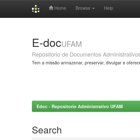
Home
Browse
Help
Skip
navigation
E-doc
UFAM
Repositorio de Documentos Administrativo
Tem a missão armazenar, preservar, divulgar e oferec
Edoc - Repositorio Administrativo UFAM
Search