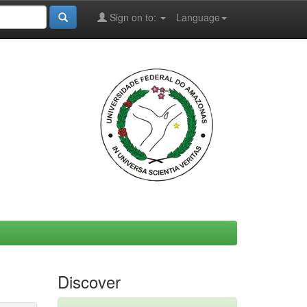
Sign on to:
Language
Discover