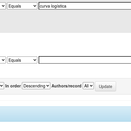
In order
Authors/record