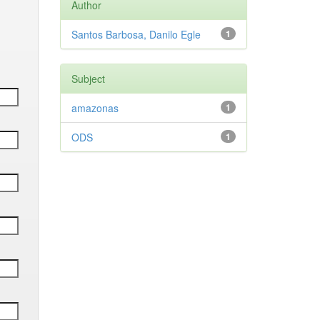
Author
Santos Barbosa, Danilo Egle
1
Subject
amazonas
1
ODS
1