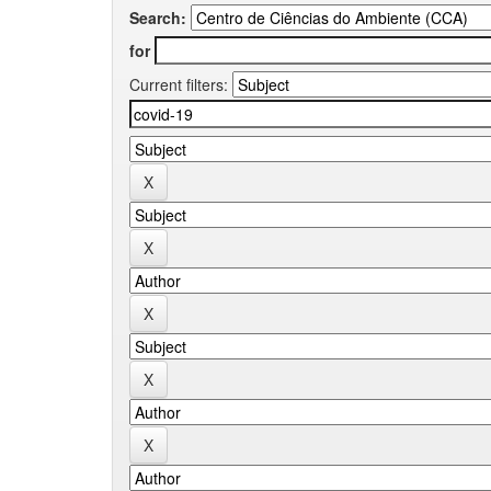
Search:
for
Current filters: