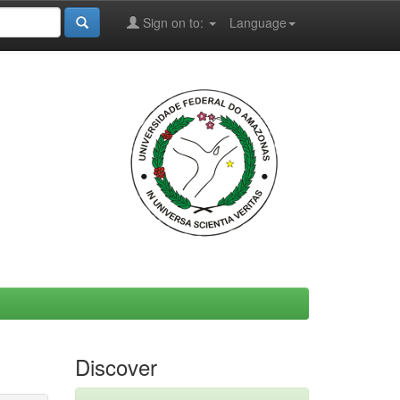
Sign on to:
Language
Discover