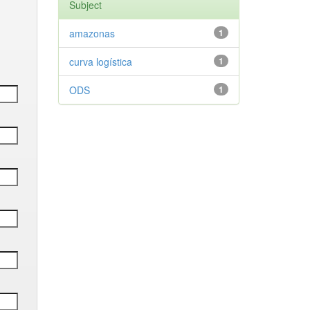
Subject
amazonas
1
curva logística
1
ODS
1