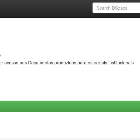
s
er acesso aos Documentos produzidos para os portais institucionais