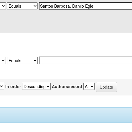
In order
Authors/record