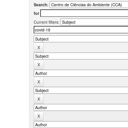
Search:
for
Current filters: