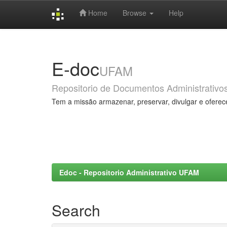
Home
Browse
Help
Skip
navigation
E-doc
UFAM
Repositorio de Documentos Administrativo
Tem a missão armazenar, preservar, divulgar e oferec
Edoc - Repositorio Administrativo UFAM
Search