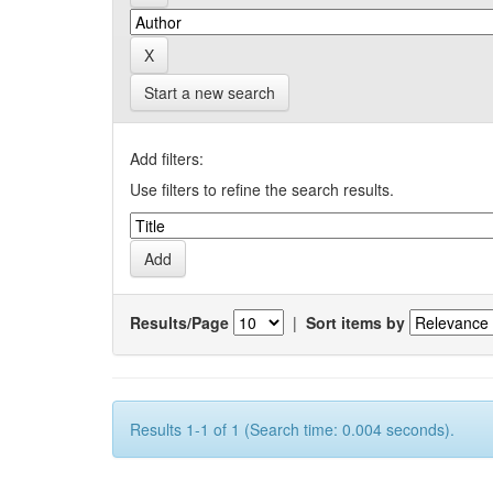
Start a new search
Add filters:
Use filters to refine the search results.
Results/Page
|
Sort items by
Results 1-1 of 1 (Search time: 0.004 seconds).