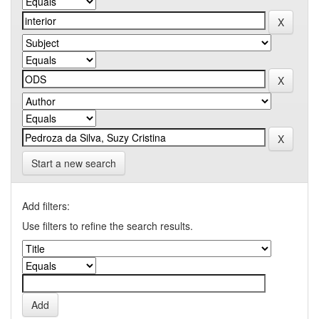
Start a new search
Add filters:
Use filters to refine the search results.