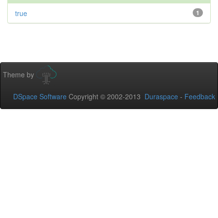
true
1
Theme by
DSpace Software
Copyright © 2002-2013
Duraspace
-
Feedback