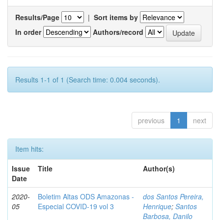
Results/Page
|
Sort items by
In order
Authors/record
Results 1-1 of 1 (Search time: 0.004 seconds).
previous
1
next
Item hits:
Issue
Title
Author(s)
Date
2020-
Boletim Altas ODS Amazonas -
dos Santos Pereira,
05
Especial COVID-19 vol 3
Henrique
;
Santos
Barbosa, Danilo