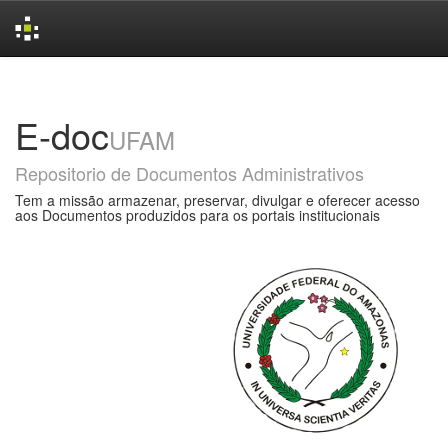
Skip
navigation
E-doc
UFAM
Repositorio de Documentos Administrativos
Tem a missão armazenar, preservar, divulgar e oferecer acesso
aos Documentos produzidos para os portais institucionais