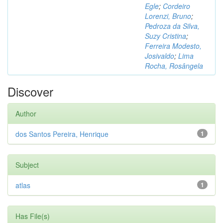
Egle
;
Cordeiro
Lorenzi, Bruno
;
Pedroza da Silva,
Suzy Cristina
;
Ferreira Modesto,
Josivaldo
;
Lima
Rocha, Rosângela
Discover
Author
dos Santos Pereira, Henrique
1
Subject
atlas
1
Has File(s)