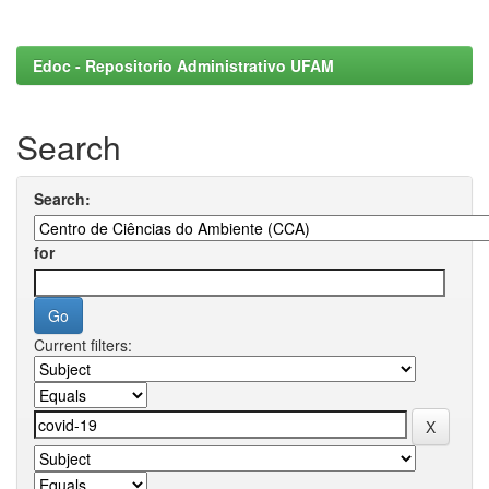
Edoc - Repositorio Administrativo UFAM
Search
Search:
for
Current filters: