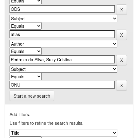
Start a new search
Add filters:
Use filters to refine the search results.