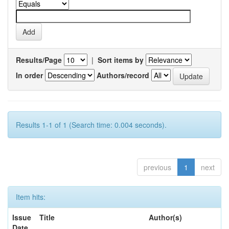
Results/Page
|
Sort items by
In order
Authors/record
Results 1-1 of 1 (Search time: 0.004 seconds).
previous
1
next
Item hits:
Issue
Title
Author(s)
Date