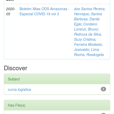
2020-
Boletim Altas ODS Amazonas -
dos Santos Pereira,
05
Especial COVID-19 vol 3
Henrique
;
Santos
Barbosa, Danilo
Egle
;
Cordeiro
Lorenzi, Bruno
;
Pedroza da Silva,
Suzy Cristina
;
Ferreira Modesto,
Josivaldo
;
Lima
Rocha, Rosângela
Discover
Subject
curva logística
1
Has File(s)