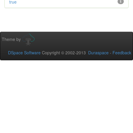
true
1
Theme by
DSpace Software
Copyright © 2002-2013
Duraspace
-
Feedback