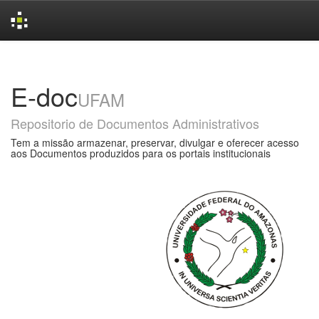
Skip
navigation
E-doc
UFAM
Repositorio de Documentos Administrativos
Tem a missão armazenar, preservar, divulgar e oferecer acesso
aos Documentos produzidos para os portais institucionais