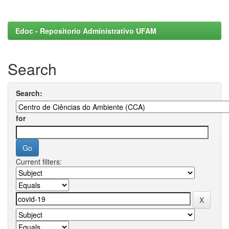
Edoc - Repositorio Administrativo UFAM
Search
Search:
for
Current filters: