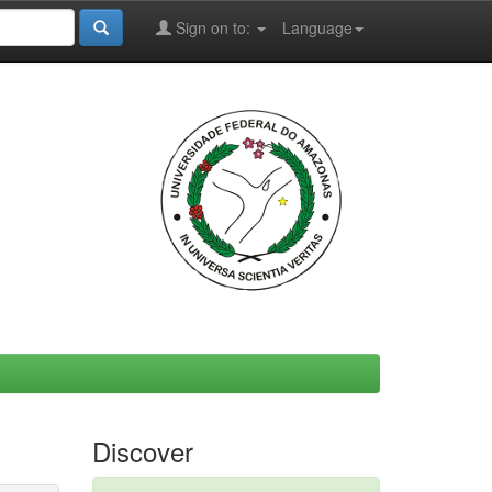
Sign on to:
Language
Discover