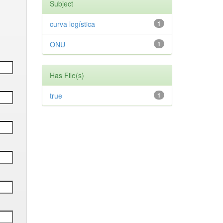
Subject
curva logística
1
ONU
1
Has File(s)
true
1