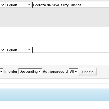
In order
Authors/record