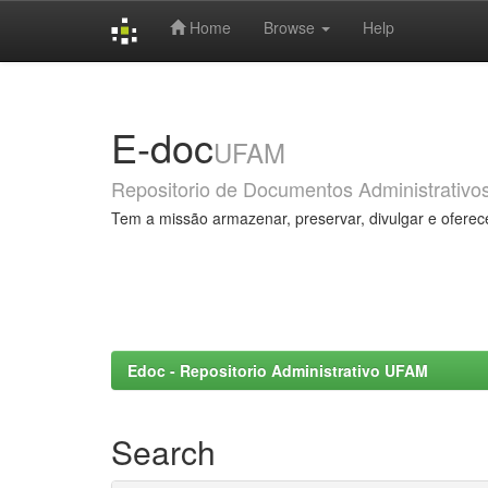
Home
Browse
Help
Skip
navigation
E-doc
UFAM
Repositorio de Documentos Administrativo
Tem a missão armazenar, preservar, divulgar e oferec
Edoc - Repositorio Administrativo UFAM
Search