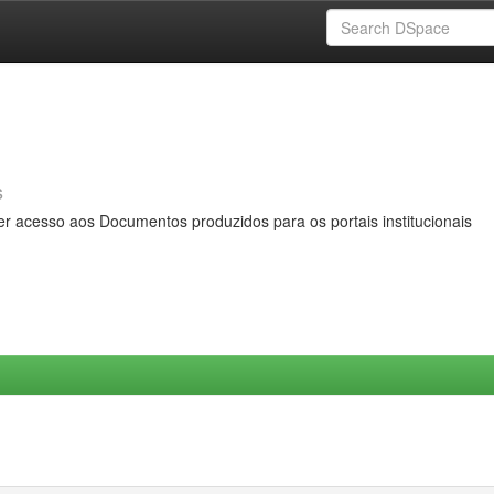
s
er acesso aos Documentos produzidos para os portais institucionais