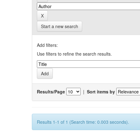
Start a new search
Add filters:
Use filters to refine the search results.
Results/Page
|
Sort items by
Results 1-1 of 1 (Search time: 0.003 seconds).