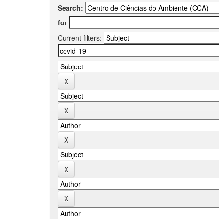
Search:
for
Current filters: