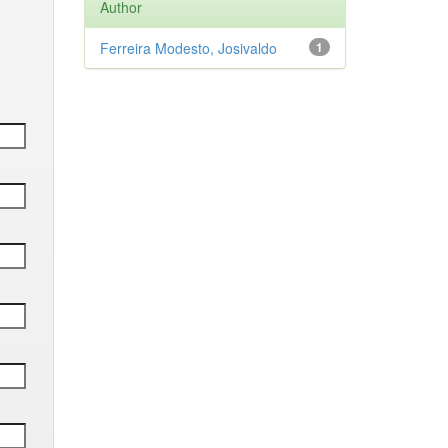
Author
Ferreira Modesto, Josivaldo
1