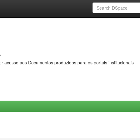
s
er acesso aos Documentos produzidos para os portais institucionais