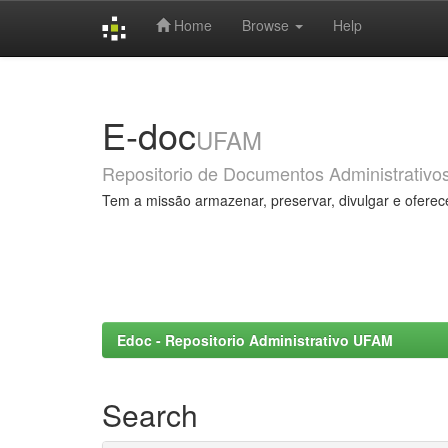
Home
Browse
Help
Skip
navigation
E-doc
UFAM
Repositorio de Documentos Administrativo
Tem a missão armazenar, preservar, divulgar e oferec
Edoc - Repositorio Administrativo UFAM
Search