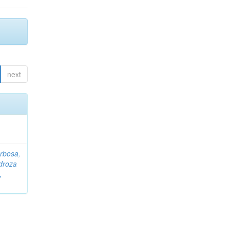
next
rbosa,
droza
,