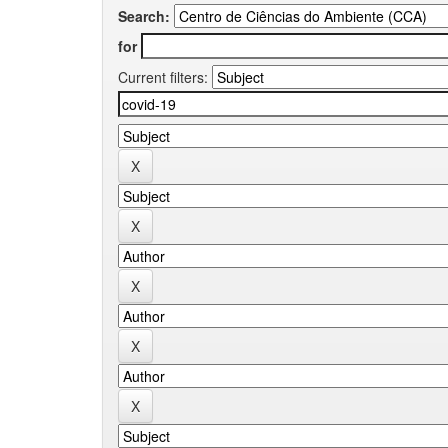
Search:
for
Current filters: