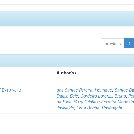
previous
1
Author(s)
ID-19 vol 3
dos Santos Pereira, Henrique
;
Santos Ba
Danilo Egle
;
Cordeiro Lorenzi, Bruno
;
Pe
da Silva, Suzy Cristina
;
Ferreira Modesto
Josivaldo
;
Lima Rocha, Rosângela