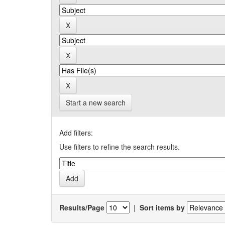
Start a new search
Add filters:
Use filters to refine the search results.
Results/Page
|
Sort items by