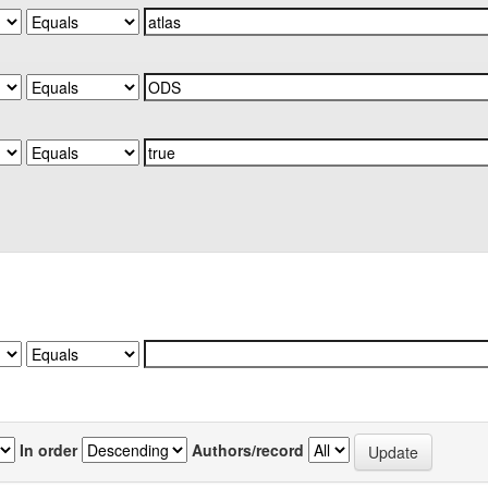
In order
Authors/record