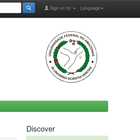
Sign on to:
Language
Discover