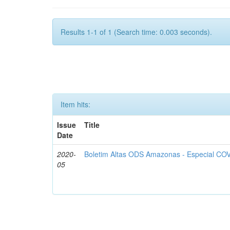
Results 1-1 of 1 (Search time: 0.003 seconds).
Item hits:
Issue
Title
Date
2020-
Boletim Altas ODS Amazonas - Especial COV
05