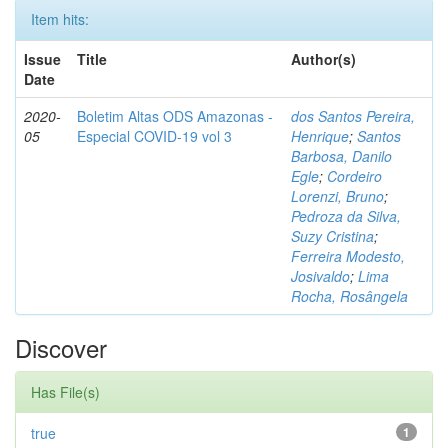
Item hits:
Issue
Title
Author(s)
Date
2020-
Boletim Altas ODS Amazonas -
dos Santos Pereira,
05
Especial COVID-19 vol 3
Henrique
;
Santos
Barbosa, Danilo
Egle
;
Cordeiro
Lorenzi, Bruno
;
Pedroza da Silva,
Suzy Cristina
;
Ferreira Modesto,
Josivaldo
;
Lima
Rocha, Rosângela
Discover
Has File(s)
true
1