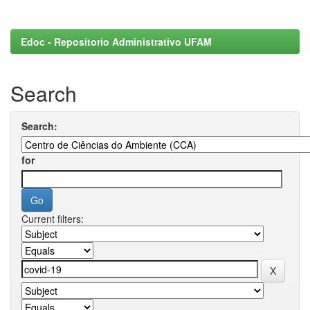
Edoc - Repositorio Administrativo UFAM
Search
Search:
for
Current filters: