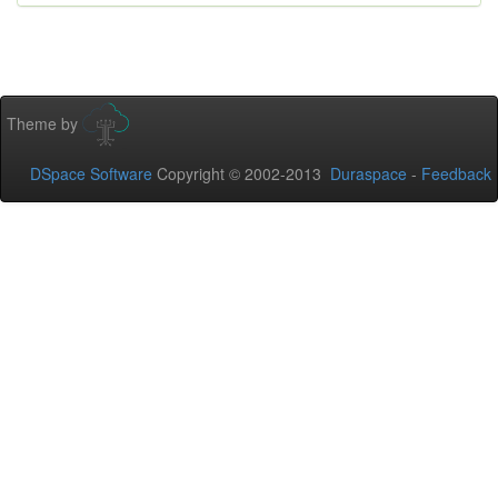
Theme by
DSpace Software
Copyright © 2002-2013
Duraspace
-
Feedback