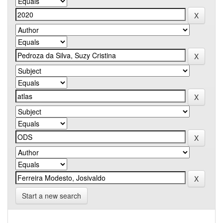
Start a new search