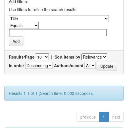
Add filters:
Use filters to refine the search results.
Results/Page
|
Sort items by
In order
Authors/record
Results 1-1 of 1 (Search time: 0.003 seconds).
previous
1
next