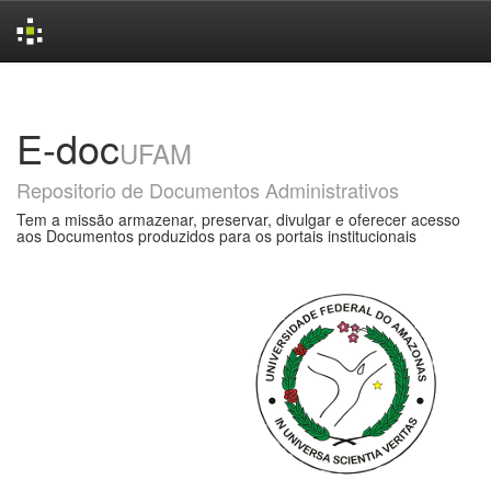
Skip
navigation
E-doc
UFAM
Repositorio de Documentos Administrativos
Tem a missão armazenar, preservar, divulgar e oferecer acesso
aos Documentos produzidos para os portais institucionais