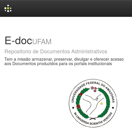
Skip
navigation
E-doc
UFAM
Repositorio de Documentos Administrativos
Tem a missão armazenar, preservar, divulgar e oferecer acesso
aos Documentos produzidos para os portais institucionais