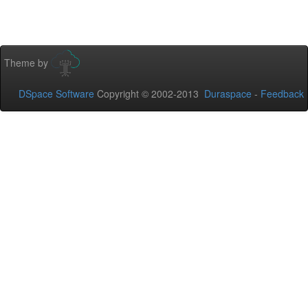
Theme by
DSpace Software
Copyright © 2002-2013
Duraspace
-
Feedback