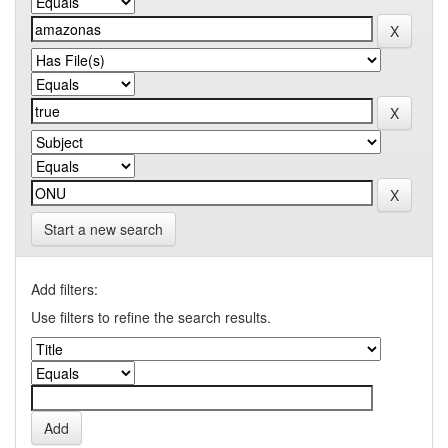
Start a new search
Add filters:
Use filters to refine the search results.