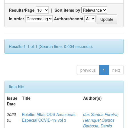
Results/Page
|
Sort items by
In order
Authors/record
Results 1-1 of 1 (Search time: 0.004 seconds).
previous
1
next
Item hits:
Issue
Title
Author(s)
Date
2020-
Boletim Altas ODS Amazonas -
dos Santos Pereira,
05
Especial COVID-19 vol 3
Henrique
;
Santos
Barbosa, Danilo