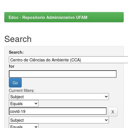
Edoc - Repositorio Administrativo UFAM
Search
Search:
for
Current filters: