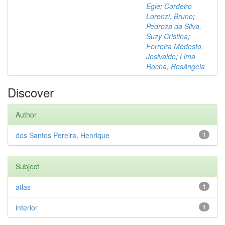
Egle
;
Cordeiro
Lorenzi, Bruno
;
Pedroza da Silva,
Suzy Cristina
;
Ferreira Modesto,
Josivaldo
;
Lima
Rocha, Rosângela
Discover
Author
dos Santos Pereira, Henrique
1
Subject
atlas
1
interior
1