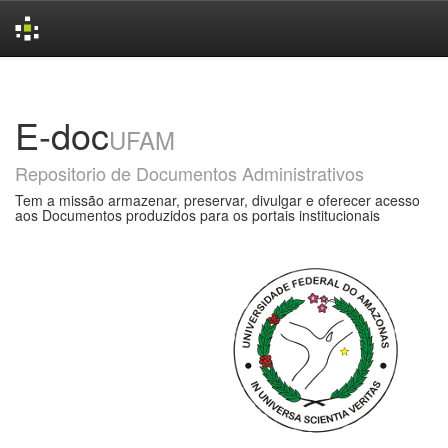
Skip
navigation
E-doc
UFAM
Repositorio de Documentos Administrativos
Tem a missão armazenar, preservar, divulgar e oferecer acesso
aos Documentos produzidos para os portais institucionais