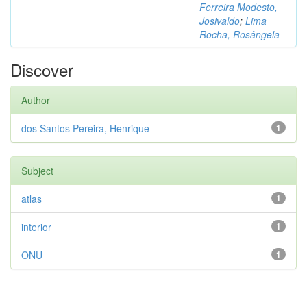
Ferreira Modesto,
Josivaldo
;
Lima
Rocha, Rosângela
Discover
Author
dos Santos Pereira, Henrique
1
Subject
atlas
1
interior
1
ONU
1