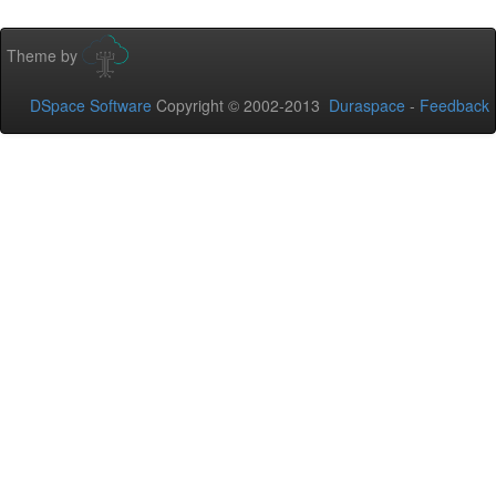
Theme by
DSpace Software
Copyright © 2002-2013
Duraspace
-
Feedback