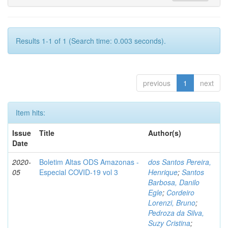
Results 1-1 of 1 (Search time: 0.003 seconds).
previous
1
next
Item hits:
Issue
Title
Author(s)
Date
2020-
Boletim Altas ODS Amazonas -
dos Santos Pereira,
05
Especial COVID-19 vol 3
Henrique
;
Santos
Barbosa, Danilo
Egle
;
Cordeiro
Lorenzi, Bruno
;
Pedroza da Silva,
Suzy Cristina
;