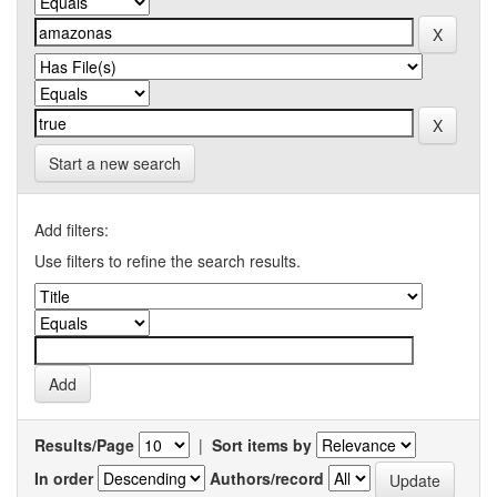
Start a new search
Add filters:
Use filters to refine the search results.
Results/Page
|
Sort items by
In order
Authors/record