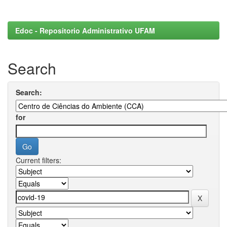
Edoc - Repositorio Administrativo UFAM
Search
Search:
for
Current filters: