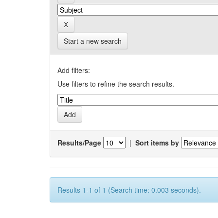
Start a new search
Add filters:
Use filters to refine the search results.
Results/Page
|
Sort items by
Results 1-1 of 1 (Search time: 0.003 seconds).