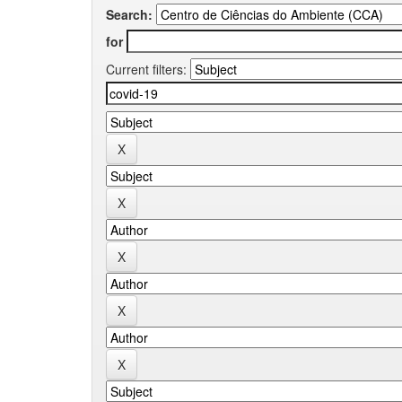
Search:
for
Current filters: