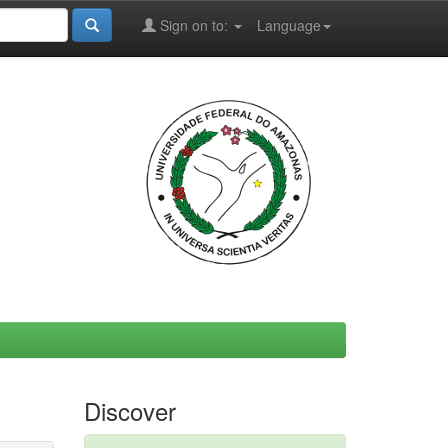
Sign on to:
Language
Discover