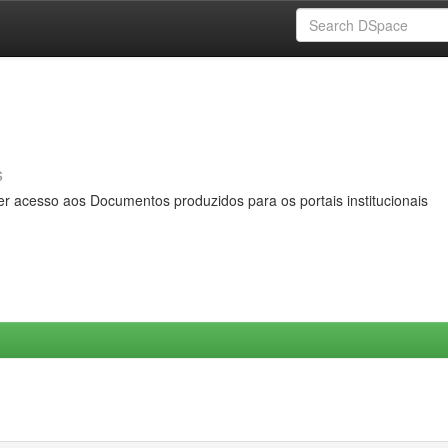
s
er acesso aos Documentos produzidos para os portais institucionais