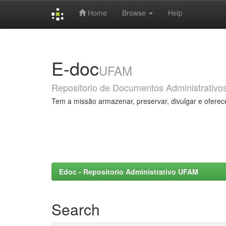
Home
Browse
Help
Skip
navigation
E-doc
UFAM
Repositorio de Documentos Administrativo
Tem a missão armazenar, preservar, divulgar e oferec
Edoc - Repositorio Administrativo UFAM
Search