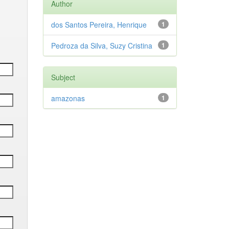
Author
dos Santos Pereira, Henrique
1
Pedroza da Silva, Suzy Cristina
1
Subject
amazonas
1