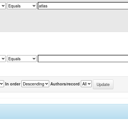
In order
Authors/record