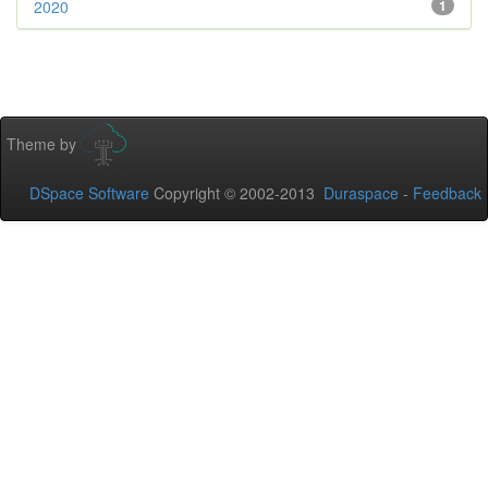
2020
1
Theme by
DSpace Software
Copyright © 2002-2013
Duraspace
-
Feedback