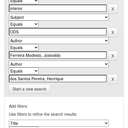
Start a new search
Add filters:
Use filters to refine the search results.