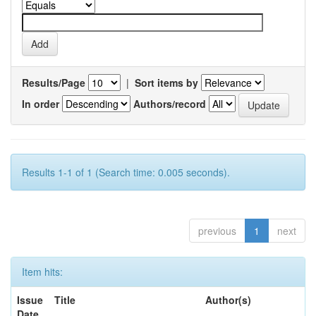
Results/Page
|
Sort items by
In order
Authors/record
Results 1-1 of 1 (Search time: 0.005 seconds).
previous
1
next
Item hits:
Issue
Title
Author(s)
Date