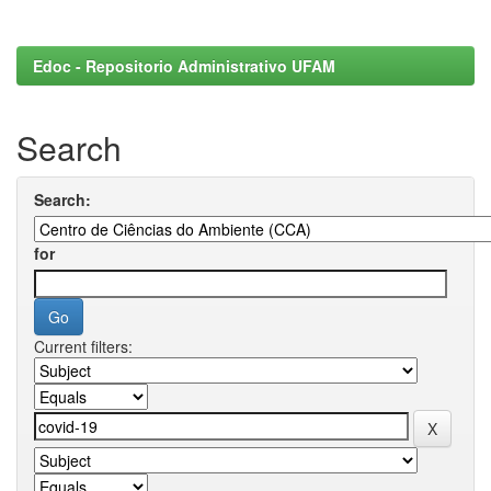
Edoc - Repositorio Administrativo UFAM
Search
Search:
for
Current filters: