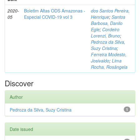
2020-
Boletim Altas ODS Amazonas -
dos Santos Pereira,
05
Especial COVID-19 vol 3
Henrique
;
Santos
Barbosa, Danilo
Egle
;
Cordeiro
Lorenzi, Bruno
;
Pedroza da Silva,
Suzy Cristina
;
Ferreira Modesto,
Josivaldo
;
Lima
Rocha, Rosângela
Discover
Author
Pedroza da Silva, Suzy Cristina
1
Date issued