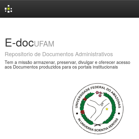
Skip
navigation
E-doc
UFAM
Repositorio de Documentos Administrativos
Tem a missão armazenar, preservar, divulgar e oferecer acesso
aos Documentos produzidos para os portais institucionais