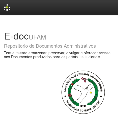
Skip
navigation
E-doc
UFAM
Repositorio de Documentos Administrativos
Tem a missão armazenar, preservar, divulgar e oferecer acesso
aos Documentos produzidos para os portais institucionais