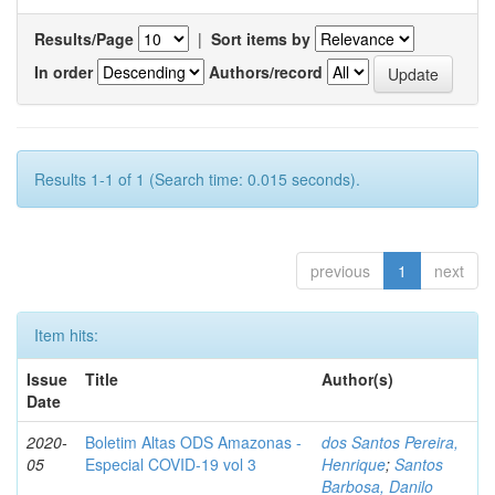
Results/Page
|
Sort items by
In order
Authors/record
Results 1-1 of 1 (Search time: 0.015 seconds).
previous
1
next
Item hits:
Issue
Title
Author(s)
Date
2020-
Boletim Altas ODS Amazonas -
dos Santos Pereira,
05
Especial COVID-19 vol 3
Henrique
;
Santos
Barbosa, Danilo