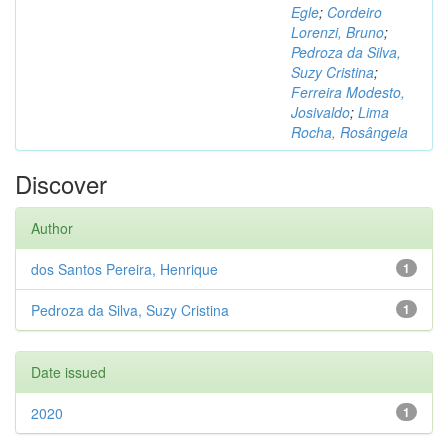
Egle
;
Cordeiro
Lorenzi, Bruno
;
Pedroza da Silva,
Suzy Cristina
;
Ferreira Modesto,
Josivaldo
;
Lima
Rocha, Rosângela
Discover
Author
dos Santos Pereira, Henrique
1
Pedroza da Silva, Suzy Cristina
1
Date issued
2020
1