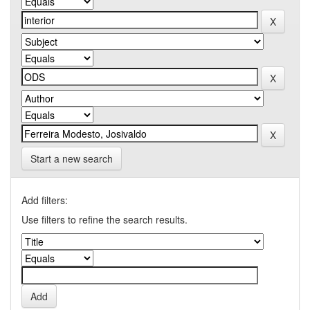
Start a new search
Add filters:
Use filters to refine the search results.