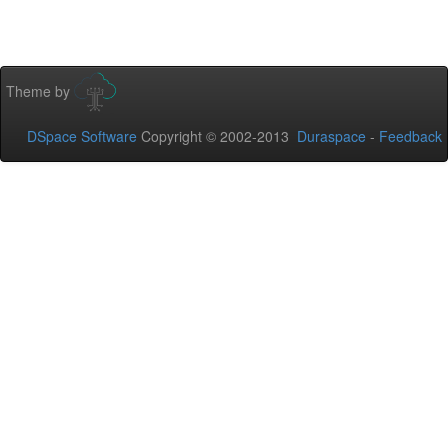
Theme by
DSpace Software
Copyright © 2002-2013
Duraspace
-
Feedback