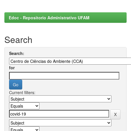
Edoc - Repositorio Administrativo UFAM
Search
Search:
for
Current filters: