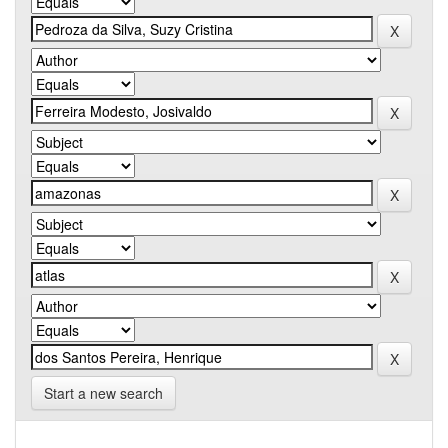
Start a new search