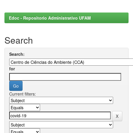
Edoc - Repositorio Administrativo UFAM
Search
Search:
for
Current filters: