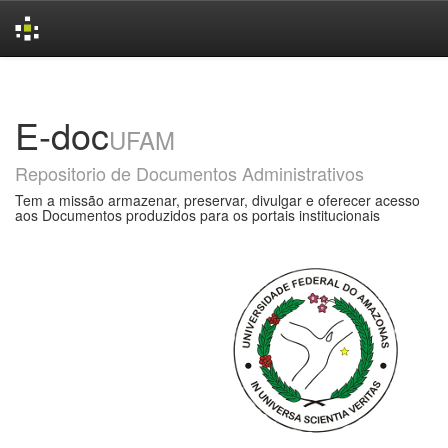
Skip
navigation
E-doc
UFAM
Repositorio de Documentos Administrativos
Tem a missão armazenar, preservar, divulgar e oferecer acesso
aos Documentos produzidos para os portais institucionais