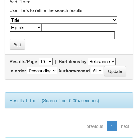
Add filters:
Use filters to refine the search results.
Results/Page
|
Sort items by
In order
Authors/record
Results 1-1 of 1 (Search time: 0.004 seconds).
previous
1
next