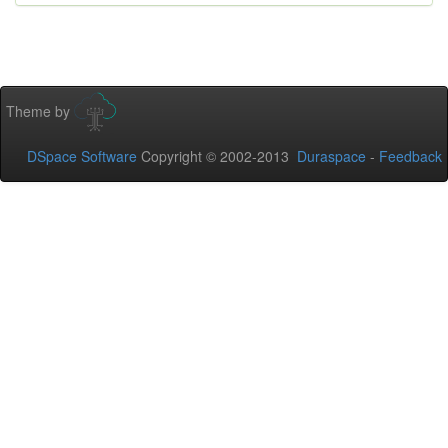
Theme by
DSpace Software
Copyright © 2002-2013
Duraspace
-
Feedback