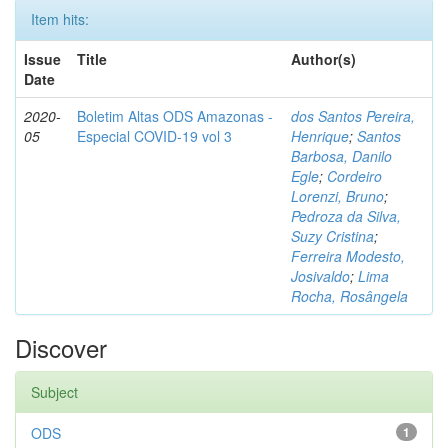
Item hits:
Issue
Title
Author(s)
Date
2020-
Boletim Altas ODS Amazonas -
dos Santos Pereira,
05
Especial COVID-19 vol 3
Henrique
;
Santos
Barbosa, Danilo
Egle
;
Cordeiro
Lorenzi, Bruno
;
Pedroza da Silva,
Suzy Cristina
;
Ferreira Modesto,
Josivaldo
;
Lima
Rocha, Rosângela
Discover
Subject
ODS
1