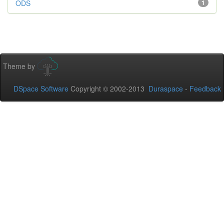
ODS
1
Theme by
DSpace Software
Copyright © 2002-2013
Duraspace
-
Feedback