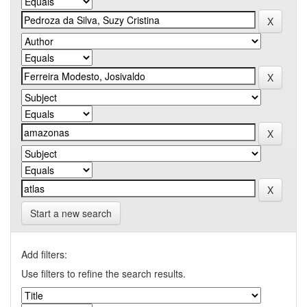
Start a new search
Add filters:
Use filters to refine the search results.