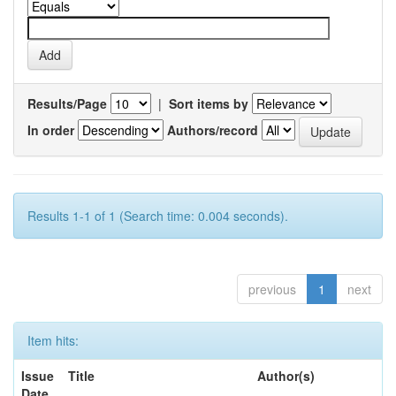
Results/Page
|
Sort items by
In order
Authors/record
Results 1-1 of 1 (Search time: 0.004 seconds).
previous
1
next
Item hits:
Issue
Title
Author(s)
Date