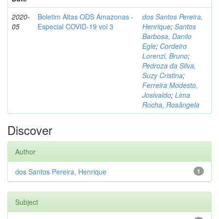
2020-
Boletim Altas ODS Amazonas -
dos Santos Pereira,
05
Especial COVID-19 vol 3
Henrique
;
Santos
Barbosa, Danilo
Egle
;
Cordeiro
Lorenzi, Bruno
;
Pedroza da Silva,
Suzy Cristina
;
Ferreira Modesto,
Josivaldo
;
Lima
Rocha, Rosângela
Discover
Author
dos Santos Pereira, Henrique
1
Subject