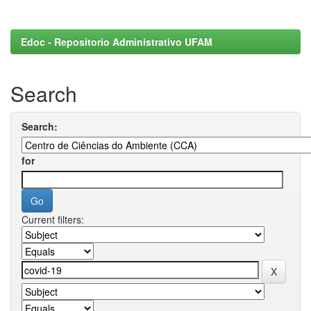
Edoc - Repositorio Administrativo UFAM
Search
Search:
for
Current filters: