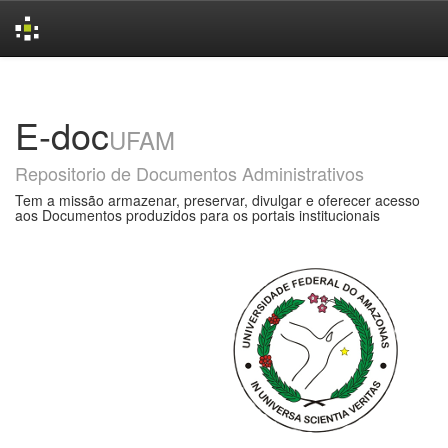
Skip
navigation
E-doc
UFAM
Repositorio de Documentos Administrativos
Tem a missão armazenar, preservar, divulgar e oferecer acesso
aos Documentos produzidos para os portais institucionais