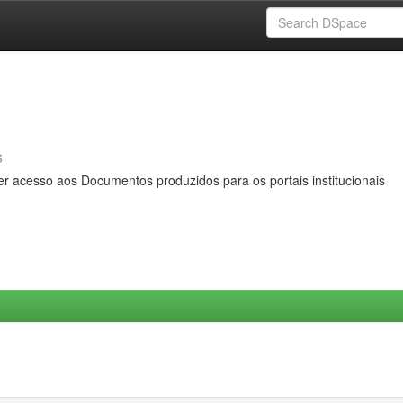
s
er acesso aos Documentos produzidos para os portais institucionais