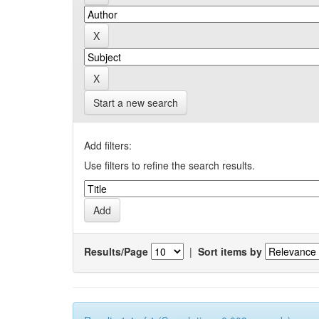
Start a new search
Add filters:
Use filters to refine the search results.
Results/Page
|
Sort items by