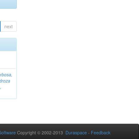
next
rbosa,
droza
,
oftware
Copyright © 2002-2013
Duraspace
-
Feedback