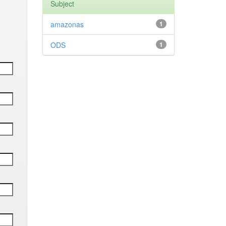
Subject
amazonas
1
ODS
1