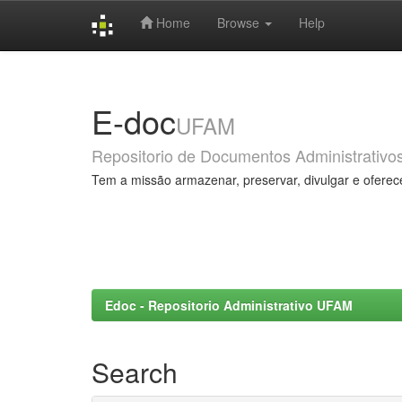
Home
Browse
Help
Skip
navigation
E-doc
UFAM
Repositorio de Documentos Administrativo
Tem a missão armazenar, preservar, divulgar e oferec
Edoc - Repositorio Administrativo UFAM
Search