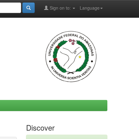
Sign on to:
Language
Discover