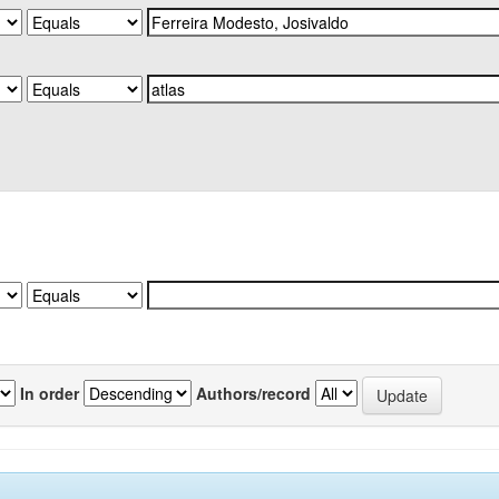
In order
Authors/record