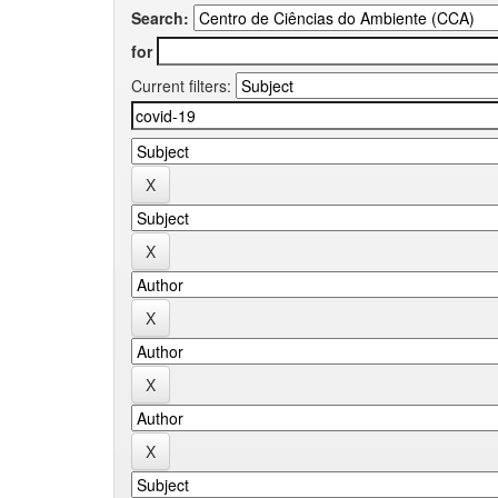
Search:
for
Current filters: