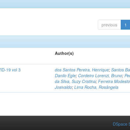
previous
1
Author(s)
ID-19 vol 3
dos Santos Pereira, Henrique
;
Santos Ba
Danilo Egle
;
Cordeiro Lorenzi, Bruno
;
Pe
da Silva, Suzy Cristina
;
Ferreira Modesto
Josivaldo
;
Lima Rocha, Rosângela
DSpace S