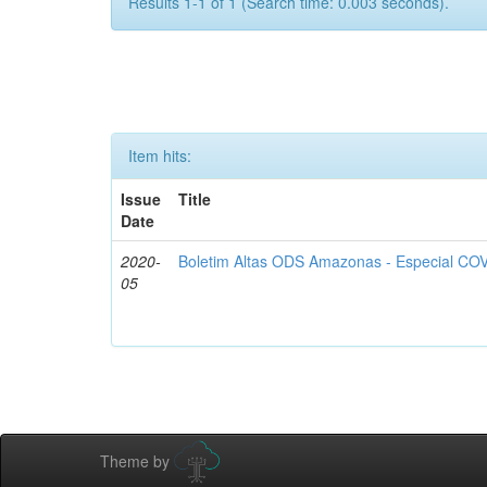
Results 1-1 of 1 (Search time: 0.003 seconds).
Item hits:
Issue
Title
Date
2020-
Boletim Altas ODS Amazonas - Especial COV
05
Theme by