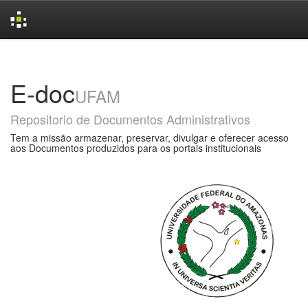
Skip
navigation
E-doc
UFAM
Repositorio de Documentos Administrativos
Tem a missão armazenar, preservar, divulgar e oferecer acesso
aos Documentos produzidos para os portais institucionais