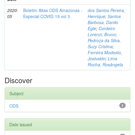
2020-
Boletim Altas ODS Amazonas -
dos Santos Pereira,
05
Especial COVID-19 vol 3
Henrique
;
Santos
Barbosa, Danilo
Egle
;
Cordeiro
Lorenzi, Bruno
;
Pedroza da Silva,
Suzy Cristina
;
Ferreira Modesto,
Josivaldo
;
Lima
Rocha, Rosângela
Discover
Subject
ODS
1
Date issued