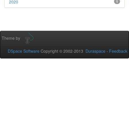
2020
1
Theme by
DSpace Software
Copyright © 2002-2013
Duraspace
-
Feedback