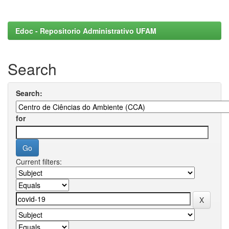
Edoc - Repositorio Administrativo UFAM
Search
Search:
for
Current filters: