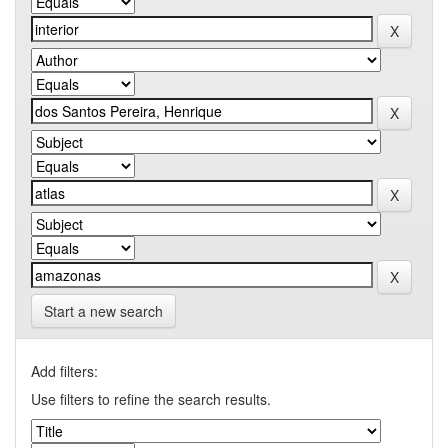
Start a new search
Add filters:
Use filters to refine the search results.