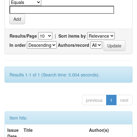
Results/Page
|
Sort items by
In order
Authors/record
Results 1-1 of 1 (Search time: 0.004 seconds).
previous
1
next
Item hits:
Issue
Title
Author(s)
Date