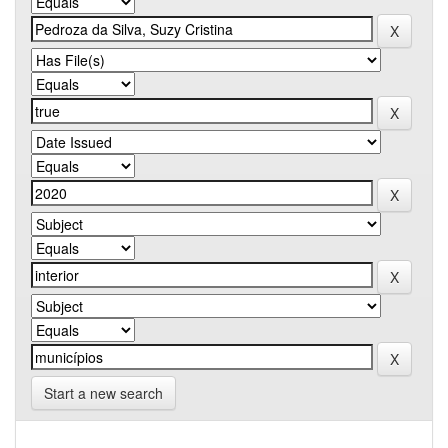
Start a new search