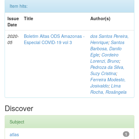
Item hits:
Issue
Title
Author(s)
Date
2020-
Boletim Altas ODS Amazonas -
dos Santos Pereira,
05
Especial COVID-19 vol 3
Henrique
;
Santos
Barbosa, Danilo
Egle
;
Cordeiro
Lorenzi, Bruno
;
Pedroza da Silva,
Suzy Cristina
;
Ferreira Modesto,
Josivaldo
;
Lima
Rocha, Rosângela
Discover
Subject
atlas
1