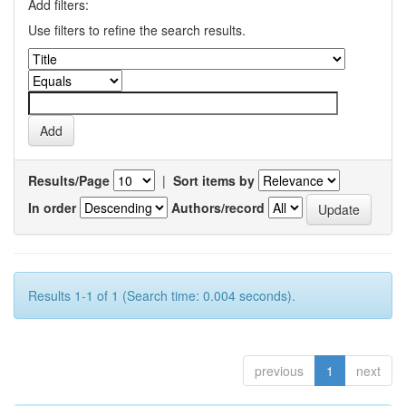
Add filters:
Use filters to refine the search results.
Results/Page
|
Sort items by
In order
Authors/record
Results 1-1 of 1 (Search time: 0.004 seconds).
previous
1
next