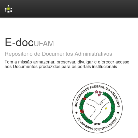
Skip
navigation
E-doc
UFAM
Repositorio de Documentos Administrativos
Tem a missão armazenar, preservar, divulgar e oferecer acesso
aos Documentos produzidos para os portais institucionais