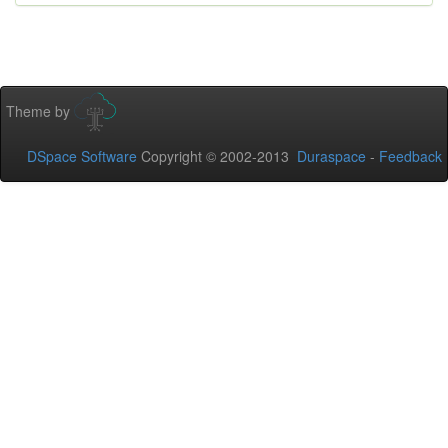
Theme by
DSpace Software
Copyright © 2002-2013
Duraspace
-
Feedback