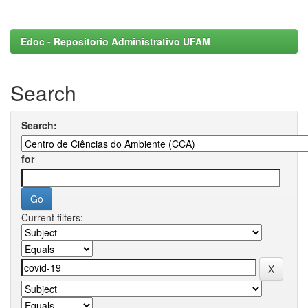
Edoc - Repositorio Administrativo UFAM
Search
Search:
for
Current filters: