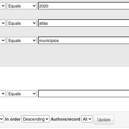
In order
Authors/record