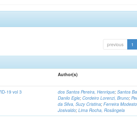
previous
1
Author(s)
ID-19 vol 3
dos Santos Pereira, Henrique
;
Santos Ba
Danilo Egle
;
Cordeiro Lorenzi, Bruno
;
Pe
da Silva, Suzy Cristina
;
Ferreira Modesto
Josivaldo
;
Lima Rocha, Rosângela