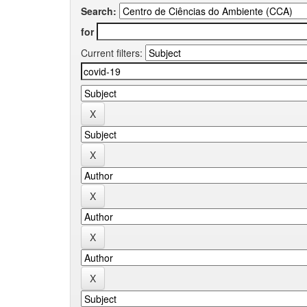
Search:
for
Current filters: