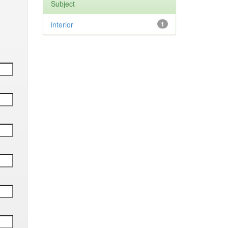
Subject
interior
1