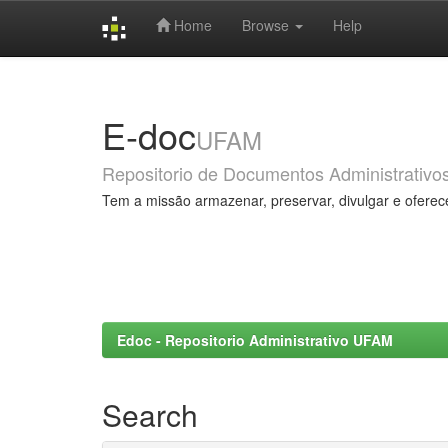
Home
Browse
Help
Skip
navigation
E-doc
UFAM
Repositorio de Documentos Administrativo
Tem a missão armazenar, preservar, divulgar e oferec
Edoc - Repositorio Administrativo UFAM
Search