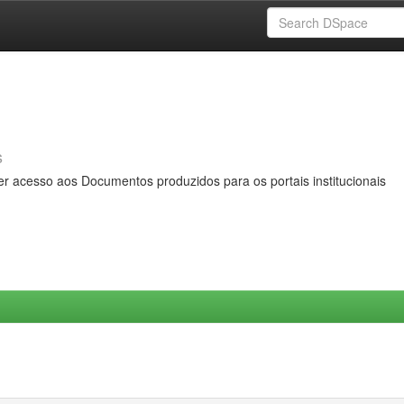
s
er acesso aos Documentos produzidos para os portais institucionais