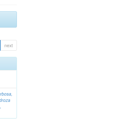
next
rbosa,
droza
,