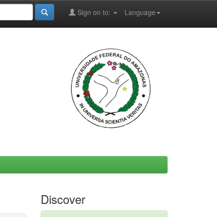
Sign on to:
Language
Discover