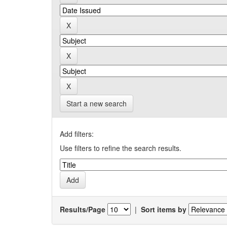
Start a new search
Add filters:
Use filters to refine the search results.
Results/Page
|
Sort items by