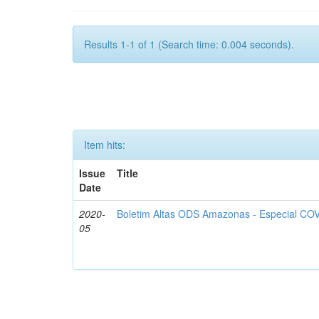
Results 1-1 of 1 (Search time: 0.004 seconds).
Item hits:
Issue
Title
Date
2020-
Boletim Altas ODS Amazonas - Especial COV
05