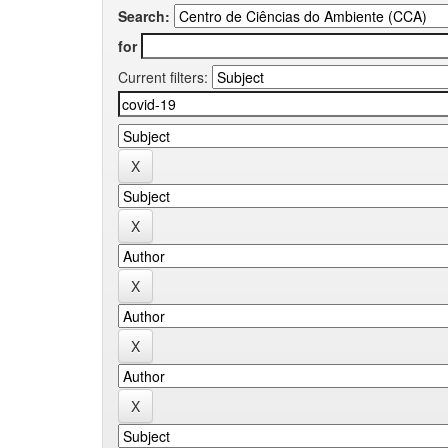
Search:
for
Current filters: