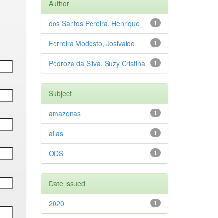
Author
dos Santos Pereira, Henrique
1
Ferreira Modesto, Josivaldo
1
Pedroza da Silva, Suzy Cristina
1
Subject
amazonas
1
atlas
1
ODS
1
Date issued
2020
1