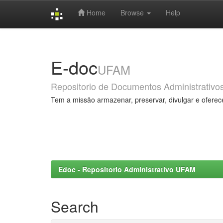
Home
Browse
Help
Skip
navigation
E-doc
UFAM
Repositorio de Documentos Administrativo
Tem a missão armazenar, preservar, divulgar e oferec
Edoc - Repositorio Administrativo UFAM
Search