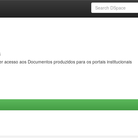
s
er acesso aos Documentos produzidos para os portais institucionais