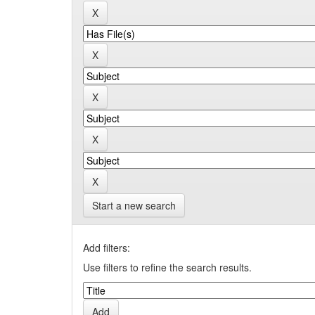
Start a new search
Add filters:
Use filters to refine the search results.