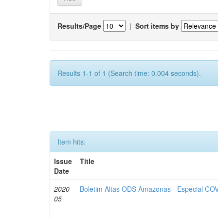
Results/Page
|
Sort items by
Results 1-1 of 1 (Search time: 0.004 seconds).
Item hits:
Issue
Title
Date
2020-
Boletim Altas ODS Amazonas - Especial COV
05