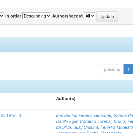
In order
Authors/record
previous
1
Author(s)
ID-19 vol 3
dos Santos Pereira, Henrique
;
Santos Ba
Danilo Egle
;
Cordeiro Lorenzi, Bruno
;
Pe
da Silva, Suzy Cristina
;
Ferreira Modesto