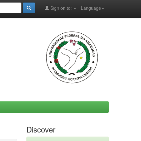
Sign on to:
Language
Discover