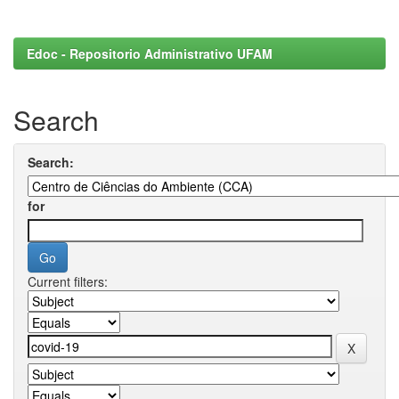
Edoc - Repositorio Administrativo UFAM
Search
Search:
for
Current filters: