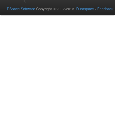
DSpace Software
Copyright © 2002-2013
Duraspace
-
Feedback