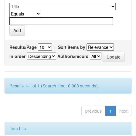
Results/Page
|
Sort items by
In order
Authors/record
Results 1-1 of 1 (Search time: 0.003 seconds).
previous
1
next
Item hits: