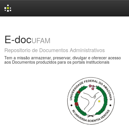
Skip
navigation
E-doc
UFAM
Repositorio de Documentos Administrativos
Tem a missão armazenar, preservar, divulgar e oferecer acesso
aos Documentos produzidos para os portais institucionais