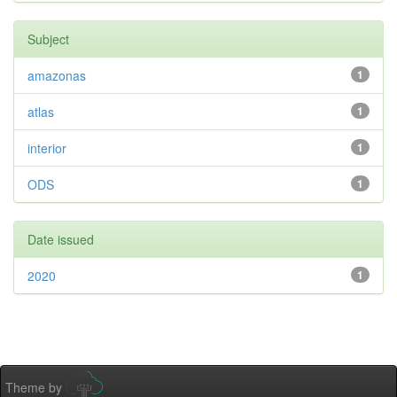
Subject
amazonas
1
atlas
1
interior
1
ODS
1
Date issued
2020
1
Theme by