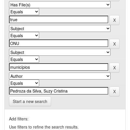
Start a new search
Add filters:
Use filters to refine the search results.