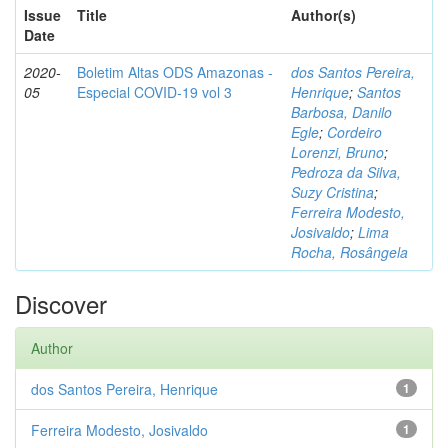
Issue
Title
Author(s)
Date
2020-
Boletim Altas ODS Amazonas -
dos Santos Pereira,
05
Especial COVID-19 vol 3
Henrique
;
Santos
Barbosa, Danilo
Egle
;
Cordeiro
Lorenzi, Bruno
;
Pedroza da Silva,
Suzy Cristina
;
Ferreira Modesto,
Josivaldo
;
Lima
Rocha, Rosângela
Discover
Author
dos Santos Pereira, Henrique
1
Ferreira Modesto, Josivaldo
1