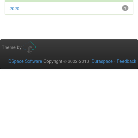
2020
1
Theme by
DSpace Software
Copyright © 2002-2013
Duraspace
-
Feedback