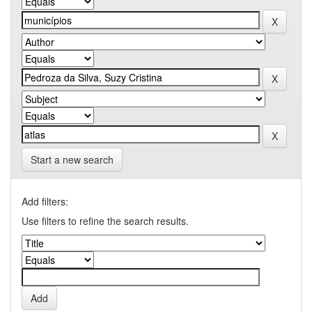
Start a new search
Add filters:
Use filters to refine the search results.