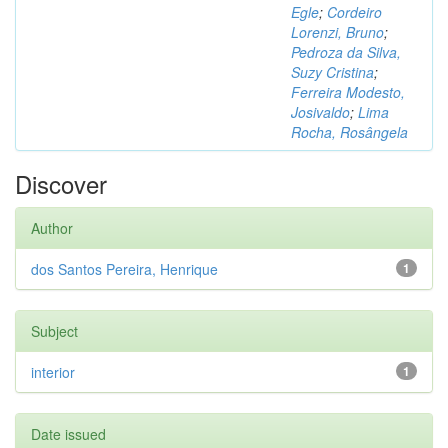
Egle
;
Cordeiro
Lorenzi, Bruno
;
Pedroza da Silva,
Suzy Cristina
;
Ferreira Modesto,
Josivaldo
;
Lima
Rocha, Rosângela
Discover
Author
dos Santos Pereira, Henrique
1
Subject
interior
1
Date issued