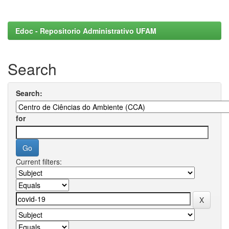
Edoc - Repositorio Administrativo UFAM
Search
Search:
for
Current filters: