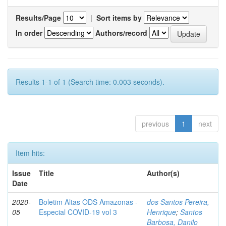
Results/Page
|
Sort items by
In order
Authors/record
Results 1-1 of 1 (Search time: 0.003 seconds).
previous
1
next
Item hits:
Issue
Title
Author(s)
Date
2020-
Boletim Altas ODS Amazonas -
dos Santos Pereira,
05
Especial COVID-19 vol 3
Henrique
;
Santos
Barbosa, Danilo