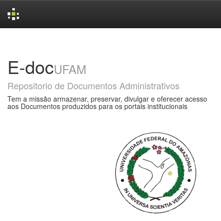
Skip
navigation
E-doc
UFAM
Repositorio de Documentos Administrativos
Tem a missão armazenar, preservar, divulgar e oferecer acesso
aos Documentos produzidos para os portais institucionais