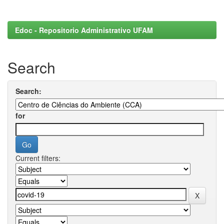
Edoc - Repositorio Administrativo UFAM
Search
Search:
for
Current filters: