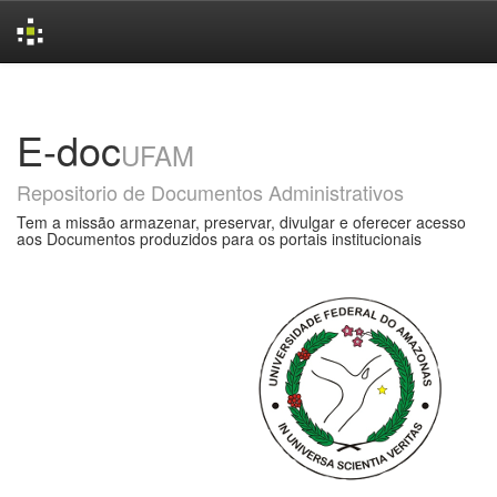
Skip
navigation
E-doc
UFAM
Repositorio de Documentos Administrativos
Tem a missão armazenar, preservar, divulgar e oferecer acesso
aos Documentos produzidos para os portais institucionais