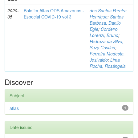
2020-
Boletim Altas ODS Amazonas -
dos Santos Pereira,
05
Especial COVID-19 vol 3
Henrique
;
Santos
Barbosa, Danilo
Egle
;
Cordeiro
Lorenzi, Bruno
;
Pedroza da Silva,
Suzy Cristina
;
Ferreira Modesto,
Josivaldo
;
Lima
Rocha, Rosângela
Discover
Subject
atlas
1
Date issued