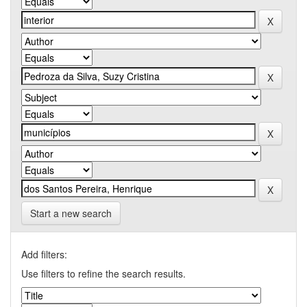
Start a new search
Add filters:
Use filters to refine the search results.