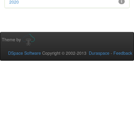
2020
1
Theme by
DSpace Software
Copyright © 2002-2013
Duraspace
-
Feedback