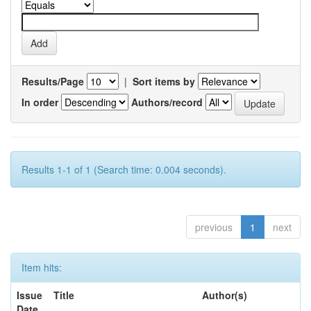
Results/Page
|
Sort items by
In order
Authors/record
Results 1-1 of 1 (Search time: 0.004 seconds).
previous
1
next
Item hits:
Issue
Title
Author(s)
Date