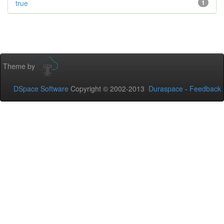
true
1
Theme by
DSpace Software
Copyright © 2002-2013
Duraspace
-
Feedback