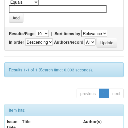
Results/Page
|
Sort items by
In order
Authors/record
Results 1-1 of 1 (Search time: 0.003 seconds).
previous
1
next
Item hits:
Issue
Title
Author(s)
Date