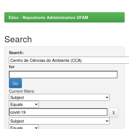
Edoc - Repositorio Administrativo UFAM
Search
Search:
for
Current filters: