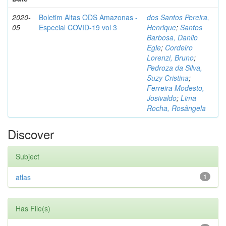
2020-
Boletim Altas ODS Amazonas -
dos Santos Pereira,
05
Especial COVID-19 vol 3
Henrique
;
Santos
Barbosa, Danilo
Egle
;
Cordeiro
Lorenzi, Bruno
;
Pedroza da Silva,
Suzy Cristina
;
Ferreira Modesto,
Josivaldo
;
Lima
Rocha, Rosângela
Discover
Subject
atlas
1
Has File(s)