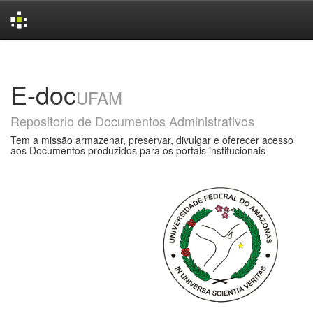
Skip
navigation
E-doc
UFAM
Repositorio de Documentos Administrativos
Tem a missão armazenar, preservar, divulgar e oferecer acesso
aos Documentos produzidos para os portais institucionais