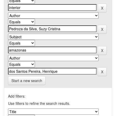
Start a new search
Add filters:
Use filters to refine the search results.