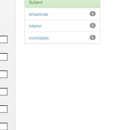
Subject
amazonas
1
interior
1
municípios
1