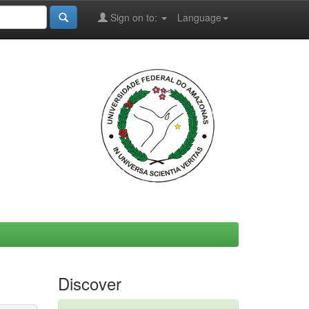
Sign on to:
Language
Discover