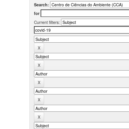
Search:
for
Current filters: