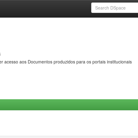
s
er acesso aos Documentos produzidos para os portais institucionais