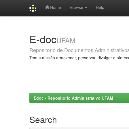
Home
Browse
Help
Skip
navigation
E-doc
UFAM
Repositorio de Documentos Administrativo
Tem a missão armazenar, preservar, divulgar e oferec
Edoc - Repositorio Administrativo UFAM
Search