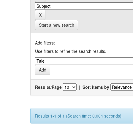
Start a new search
Add filters:
Use filters to refine the search results.
Results/Page
|
Sort items by
Results 1-1 of 1 (Search time: 0.004 seconds).