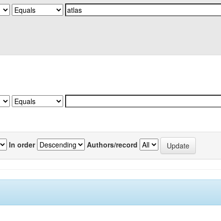
In order
Authors/record