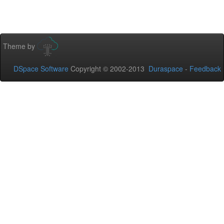
Theme by
DSpace Software
Copyright © 2002-2013
Duraspace
-
Feedback