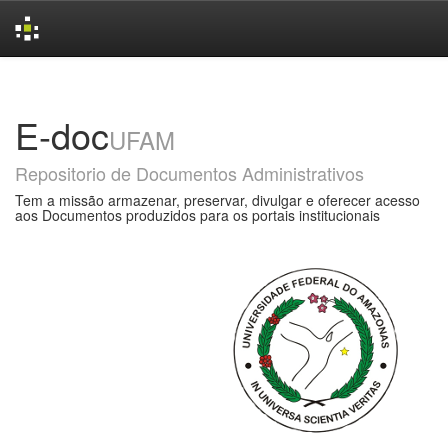
Skip
navigation
E-doc
UFAM
Repositorio de Documentos Administrativos
Tem a missão armazenar, preservar, divulgar e oferecer acesso
aos Documentos produzidos para os portais institucionais