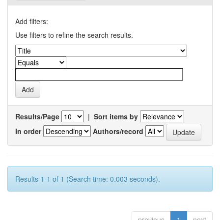
Add filters:
Use filters to refine the search results.
Results/Page
|
Sort items by
In order
Authors/record
Results 1-1 of 1 (Search time: 0.003 seconds).
previous
1
next