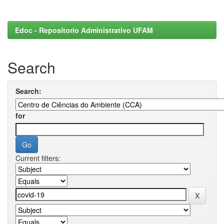
Edoc - Repositorio Administrativo UFAM
Search
Search:
for
Current filters: