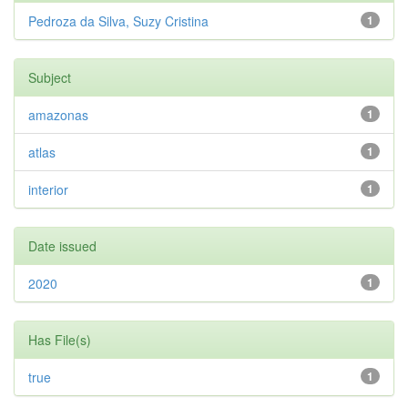
Pedroza da Silva, Suzy Cristina
1
Subject
amazonas
1
atlas
1
interior
1
Date issued
2020
1
Has File(s)
true
1