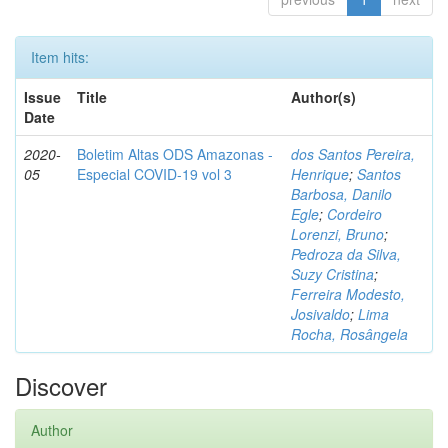
Item hits:
Issue
Title
Author(s)
Date
2020-
Boletim Altas ODS Amazonas -
dos Santos Pereira,
05
Especial COVID-19 vol 3
Henrique
;
Santos
Barbosa, Danilo
Egle
;
Cordeiro
Lorenzi, Bruno
;
Pedroza da Silva,
Suzy Cristina
;
Ferreira Modesto,
Josivaldo
;
Lima
Rocha, Rosângela
Discover
Author