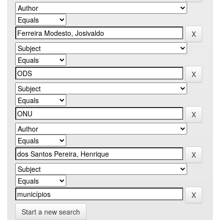
Start a new search