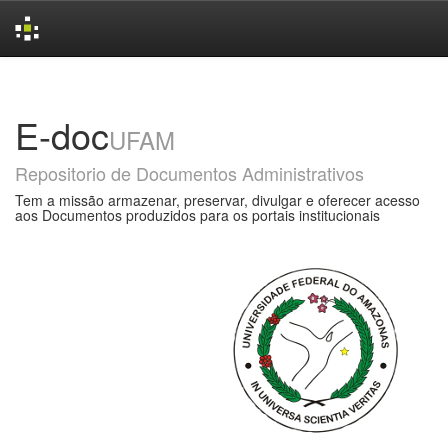
Skip
navigation
E-doc
UFAM
Repositorio de Documentos Administrativos
Tem a missão armazenar, preservar, divulgar e oferecer acesso
aos Documentos produzidos para os portais institucionais