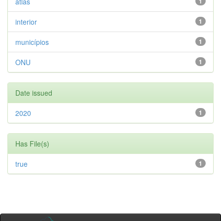
atlas
1
interior
1
municípios
1
ONU
1
Date issued
2020
1
Has File(s)
true
1