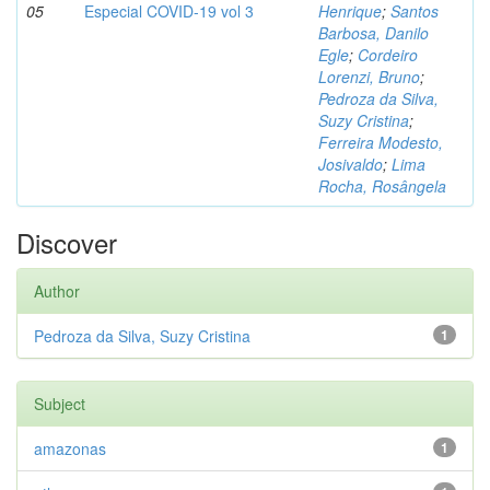
05
Especial COVID-19 vol 3
Henrique
;
Santos
Barbosa, Danilo
Egle
;
Cordeiro
Lorenzi, Bruno
;
Pedroza da Silva,
Suzy Cristina
;
Ferreira Modesto,
Josivaldo
;
Lima
Rocha, Rosângela
Discover
Author
Pedroza da Silva, Suzy Cristina
1
Subject
amazonas
1