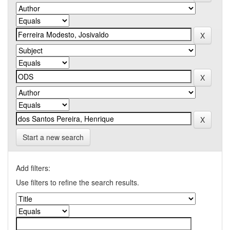
Start a new search
Add filters:
Use filters to refine the search results.