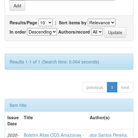
Results/Page
|
Sort items by
In order
Authors/record
Results 1-1 of 1 (Search time: 0.004 seconds).
previous
1
next
Item hits:
Issue
Title
Author(s)
Date
2020-
Boletim Altas ODS Amazonas -
dos Santos Pereira,