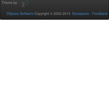
Theme by
DSpace Software
Copyright © 2002-2013
Duraspace
-
Feedback