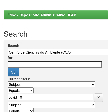
Edoc - Repositorio Administrativo UFAM
Search
Search:
for
Current filters: