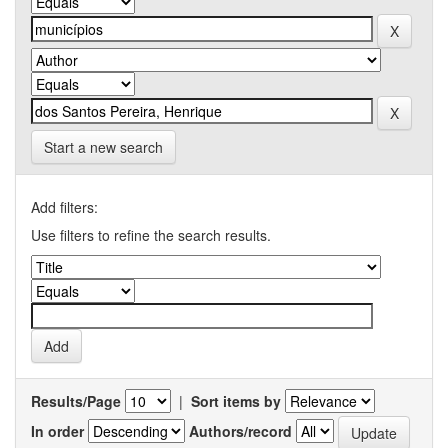
Start a new search
Add filters:
Use filters to refine the search results.
Results/Page
|
Sort items by
In order
Authors/record