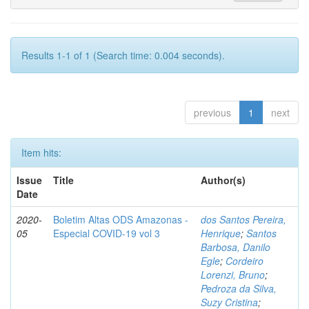
Results 1-1 of 1 (Search time: 0.004 seconds).
previous
1
next
Item hits:
Issue
Title
Author(s)
Date
2020-
Boletim Altas ODS Amazonas -
dos Santos Pereira,
05
Especial COVID-19 vol 3
Henrique
;
Santos
Barbosa, Danilo
Egle
;
Cordeiro
Lorenzi, Bruno
;
Pedroza da Silva,
Suzy Cristina
;