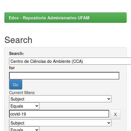
Edoc - Repositorio Administrativo UFAM
Search
Search:
for
Current filters: