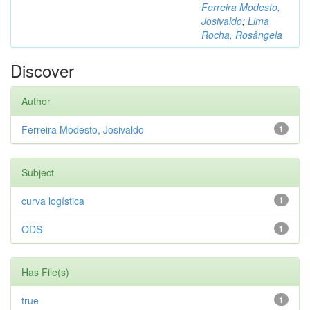
Ferreira Modesto,
Josivaldo
;
Lima
Rocha, Rosângela
Discover
Author
Ferreira Modesto, Josivaldo
1
Subject
curva logística
1
ODS
1
Has File(s)
true
1