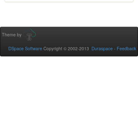
Theme by
DSpace Software
Copyright © 2002-2013
Duraspace
-
Feedback