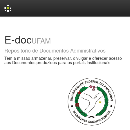
Skip
navigation
E-doc
UFAM
Repositorio de Documentos Administrativos
Tem a missão armazenar, preservar, divulgar e oferecer acesso
aos Documentos produzidos para os portais institucionais