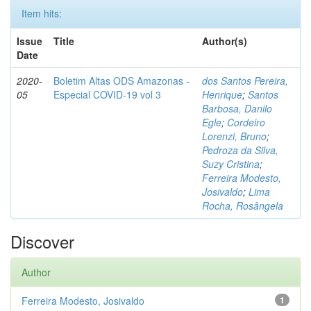
Item hits:
Issue
Title
Author(s)
Date
2020-
Boletim Altas ODS Amazonas -
dos Santos Pereira,
05
Especial COVID-19 vol 3
Henrique
;
Santos
Barbosa, Danilo
Egle
;
Cordeiro
Lorenzi, Bruno
;
Pedroza da Silva,
Suzy Cristina
;
Ferreira Modesto,
Josivaldo
;
Lima
Rocha, Rosângela
Discover
Author
Ferreira Modesto, Josivaldo
1