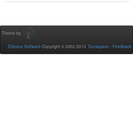
Theme by
DSpace Software
Copyright © 2002-2013
Duraspace
-
Feedback