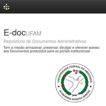
Skip
navigation
E-doc
UFAM
Repositorio de Documentos Administrativos
Tem a missão armazenar, preservar, divulgar e oferecer acesso
aos Documentos produzidos para os portais institucionais