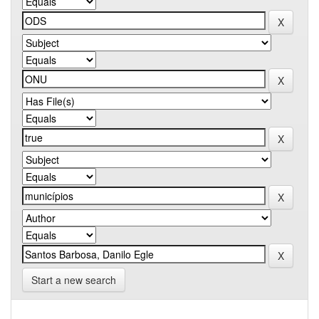
Start a new search