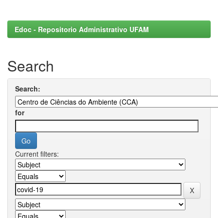
Edoc - Repositorio Administrativo UFAM
Search
Search:
for
Current filters: