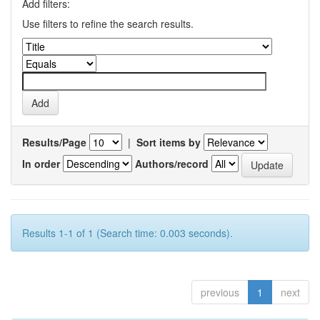
Add filters:
Use filters to refine the search results.
Results/Page
|
Sort items by
In order
Authors/record
Results 1-1 of 1 (Search time: 0.003 seconds).
previous
1
next