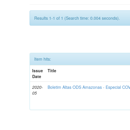
Results 1-1 of 1 (Search time: 0.004 seconds).
Item hits:
Issue
Title
Date
2020-
Boletim Altas ODS Amazonas - Especial COV
05