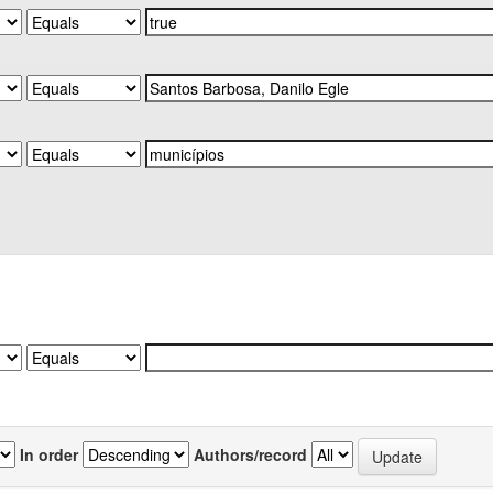
In order
Authors/record