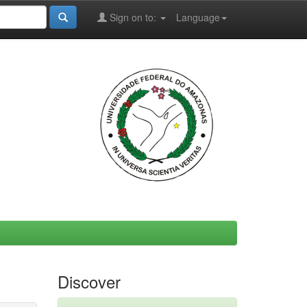
Sign on to:
Language
Discover