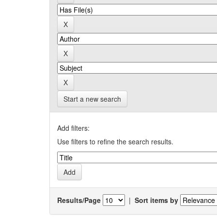
Start a new search
Add filters:
Use filters to refine the search results.
Results/Page
|
Sort items by