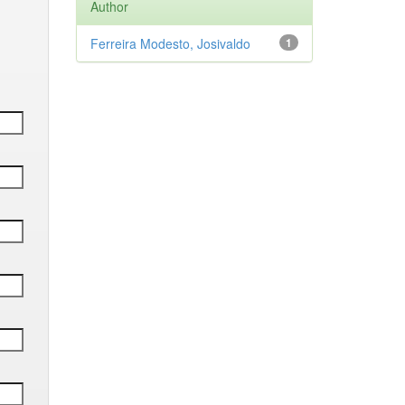
Author
Ferreira Modesto, Josivaldo
1