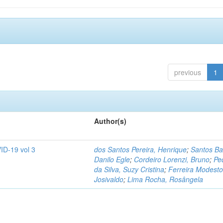
previous
1
Author(s)
ID-19 vol 3
dos Santos Pereira, Henrique
;
Santos Ba
Danilo Egle
;
Cordeiro Lorenzi, Bruno
;
Pe
da Silva, Suzy Cristina
;
Ferreira Modesto
Josivaldo
;
Lima Rocha, Rosângela