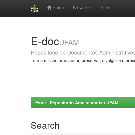
Home
Browse
Help
Skip
navigation
E-doc
UFAM
Repositorio de Documentos Administrativo
Tem a missão armazenar, preservar, divulgar e oferec
Edoc - Repositorio Administrativo UFAM
Search