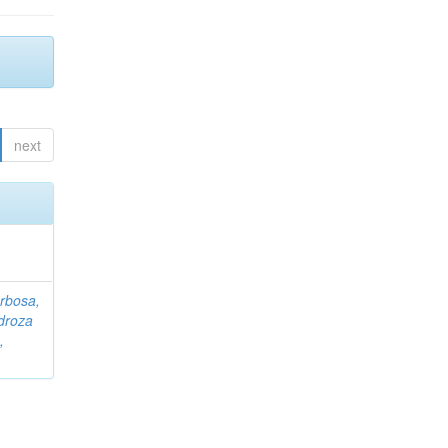
next
rbosa,
droza
,