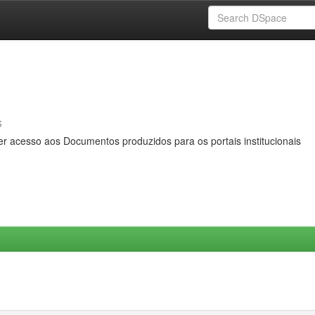
s
er acesso aos Documentos produzidos para os portais institucionais