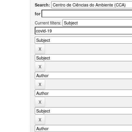
Search:
for
Current filters: