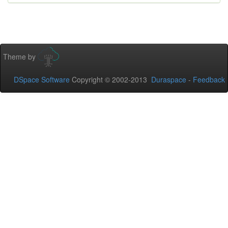
Theme by
DSpace Software
Copyright © 2002-2013
Duraspace
-
Feedback