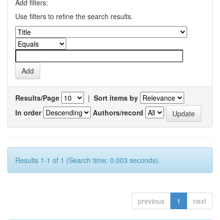
Add filters:
Use filters to refine the search results.
Results/Page
|
Sort items by
In order
Authors/record
Results 1-1 of 1 (Search time: 0.003 seconds).
previous
1
next