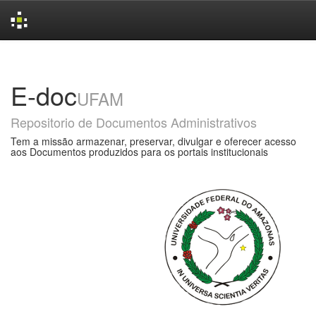
Skip
navigation
E-doc
UFAM
Repositorio de Documentos Administrativos
Tem a missão armazenar, preservar, divulgar e oferecer acesso
aos Documentos produzidos para os portais institucionais