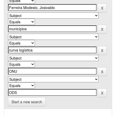
Start a new search