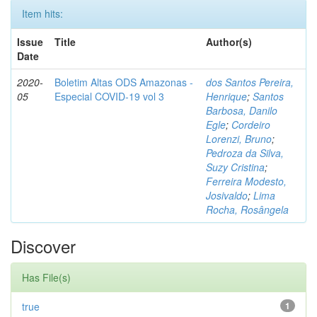
Item hits:
Issue
Title
Author(s)
Date
2020-
Boletim Altas ODS Amazonas -
dos Santos Pereira,
05
Especial COVID-19 vol 3
Henrique
;
Santos
Barbosa, Danilo
Egle
;
Cordeiro
Lorenzi, Bruno
;
Pedroza da Silva,
Suzy Cristina
;
Ferreira Modesto,
Josivaldo
;
Lima
Rocha, Rosângela
Discover
Has File(s)
true
1