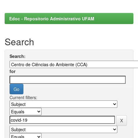
Edoc - Repositorio Administrativo UFAM
Search
Search:
for
Current filters: