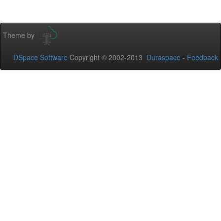
Theme by
DSpace Software
Copyright © 2002-2013
Duraspace
-
Feedback