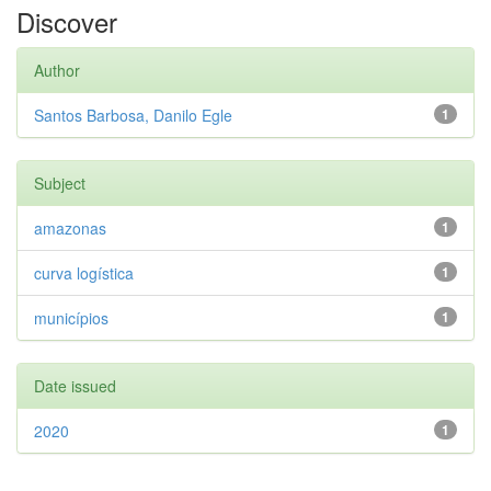
Discover
Author
Santos Barbosa, Danilo Egle
1
Subject
amazonas
1
curva logística
1
municípios
1
Date issued
2020
1