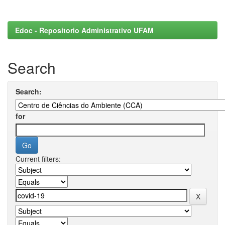
Edoc - Repositorio Administrativo UFAM
Search
Search:
for
Current filters: