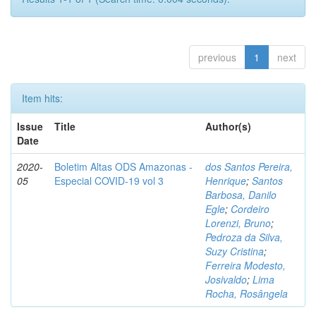
previous
1
next
Item hits:
Issue
Title
Author(s)
Date
2020-
Boletim Altas ODS Amazonas -
dos Santos Pereira,
05
Especial COVID-19 vol 3
Henrique
;
Santos
Barbosa, Danilo
Egle
;
Cordeiro
Lorenzi, Bruno
;
Pedroza da Silva,
Suzy Cristina
;
Ferreira Modesto,
Josivaldo
;
Lima
Rocha, Rosângela