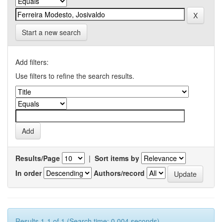
Start a new search
Add filters:
Use filters to refine the search results.
Results/Page
|
Sort items by
In order
Authors/record
Results 1-1 of 1 (Search time: 0.004 seconds).