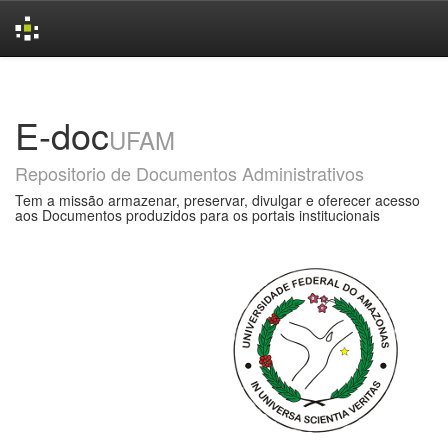
Skip
navigation
E-doc
UFAM
Repositorio de Documentos Administrativos
Tem a missão armazenar, preservar, divulgar e oferecer acesso
aos Documentos produzidos para os portais institucionais