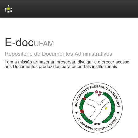
Skip
navigation
E-doc
UFAM
Repositorio de Documentos Administrativos
Tem a missão armazenar, preservar, divulgar e oferecer acesso
aos Documentos produzidos para os portais institucionais