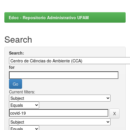
Edoc - Repositorio Administrativo UFAM
Search
Search:
for
Current filters: