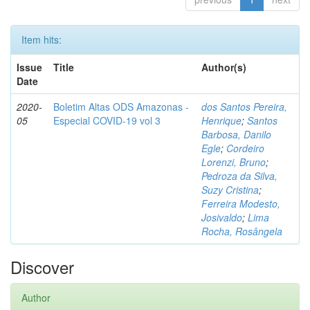
Item hits:
Issue
Title
Author(s)
Date
2020-
Boletim Altas ODS Amazonas -
dos Santos Pereira,
05
Especial COVID-19 vol 3
Henrique
;
Santos
Barbosa, Danilo
Egle
;
Cordeiro
Lorenzi, Bruno
;
Pedroza da Silva,
Suzy Cristina
;
Ferreira Modesto,
Josivaldo
;
Lima
Rocha, Rosângela
Discover
Author