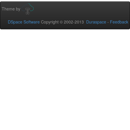
Theme by
DSpace Software
Copyright © 2002-2013
Duraspace
-
Feedback