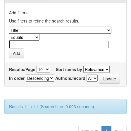
Add filters:
Use filters to refine the search results.
Results/Page
|
Sort items by
In order
Authors/record
Results 1-1 of 1 (Search time: 0.003 seconds).
previous
1
next