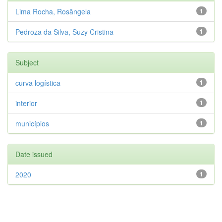
Lima Rocha, Rosângela
1
Pedroza da Silva, Suzy Cristina
1
Subject
curva logística
1
interior
1
municípios
1
Date issued
2020
1