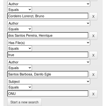
Start a new search