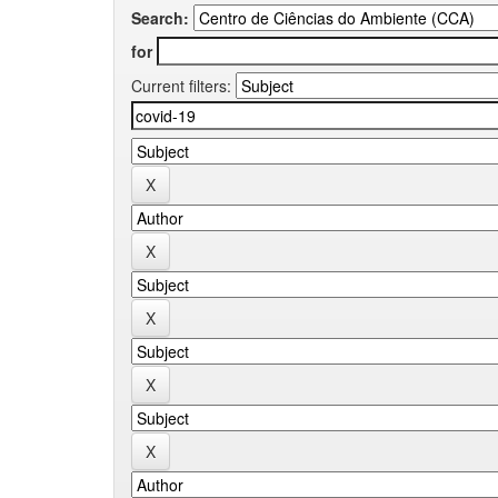
Search:
for
Current filters: