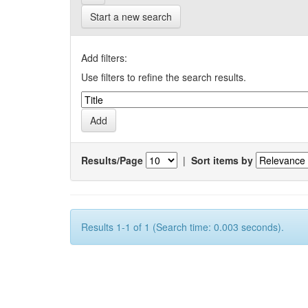
Start a new search
Add filters:
Use filters to refine the search results.
Results/Page
|
Sort items by
Results 1-1 of 1 (Search time: 0.003 seconds).