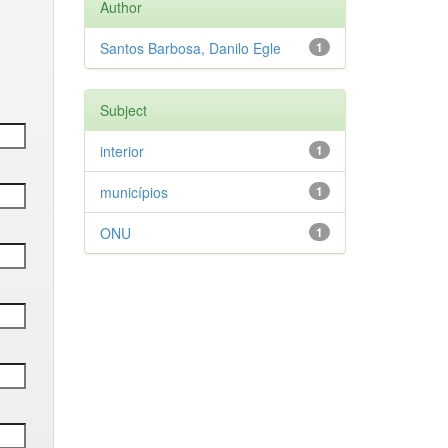
Author
Santos Barbosa, Danilo Egle
1
Subject
interior
1
municípios
1
ONU
1