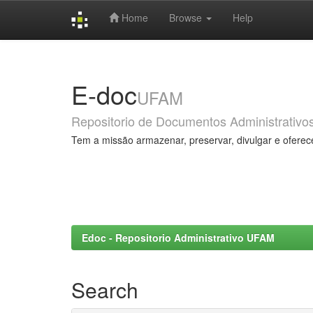
Home
Browse
Help
Skip
navigation
E-doc
UFAM
Repositorio de Documentos Administrativo
Tem a missão armazenar, preservar, divulgar e oferec
Edoc - Repositorio Administrativo UFAM
Search