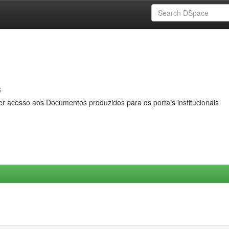
s
er acesso aos Documentos produzidos para os portais institucionais