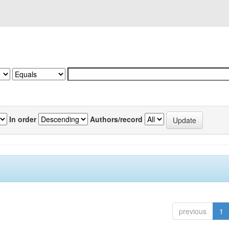
In order
Authors/record
previous
1