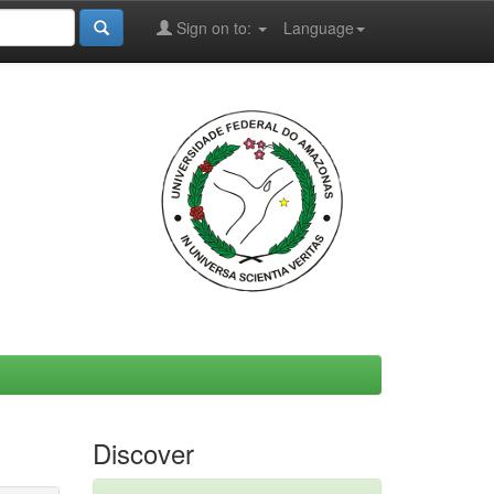
Sign on to:
Language
Discover