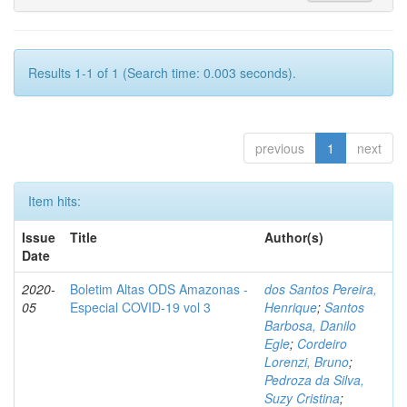
Results 1-1 of 1 (Search time: 0.003 seconds).
previous
1
next
Item hits:
Issue
Title
Author(s)
Date
2020-
Boletim Altas ODS Amazonas -
dos Santos Pereira,
05
Especial COVID-19 vol 3
Henrique
;
Santos
Barbosa, Danilo
Egle
;
Cordeiro
Lorenzi, Bruno
;
Pedroza da Silva,
Suzy Cristina
;