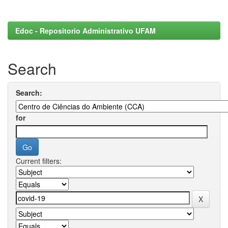
Edoc - Repositorio Administrativo UFAM
Search
Search:
for
Current filters: