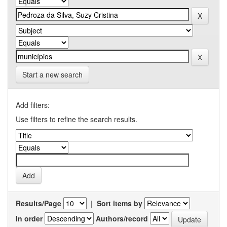
Start a new search
Add filters:
Use filters to refine the search results.
Results/Page
|
Sort items by
In order
Authors/record