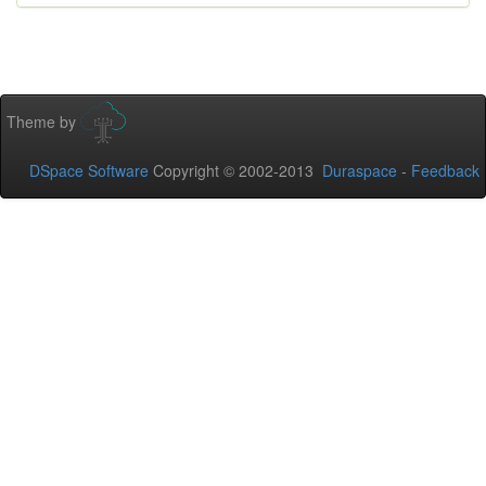
Theme by
DSpace Software
Copyright © 2002-2013
Duraspace
-
Feedback