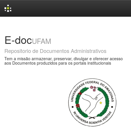
Skip
navigation
E-doc
UFAM
Repositorio de Documentos Administrativos
Tem a missão armazenar, preservar, divulgar e oferecer acesso
aos Documentos produzidos para os portais institucionais