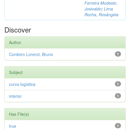
Ferreira Modesto,
Josivaldo
;
Lima
Rocha, Rosângela
Discover
Author
Cordeiro Lorenzi, Bruno
1
Subject
curva logística
1
interior
1
Has File(s)
true
1