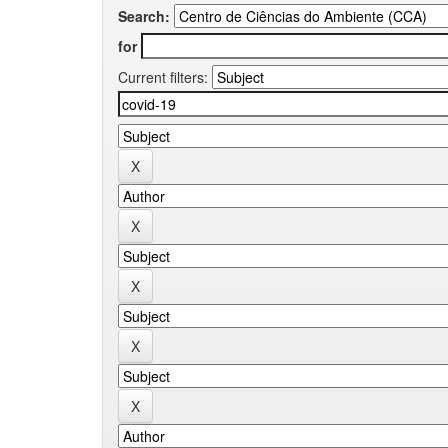
Search:
for
Current filters: