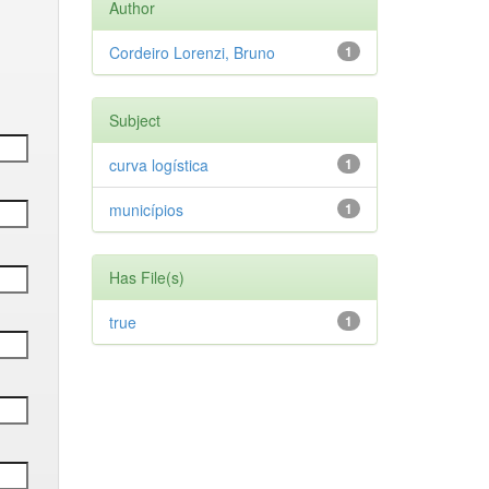
Author
Cordeiro Lorenzi, Bruno
1
Subject
curva logística
1
municípios
1
Has File(s)
true
1