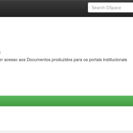
s
er acesso aos Documentos produzidos para os portais institucionais