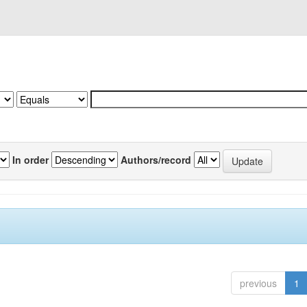
In order
Authors/record
previous
1