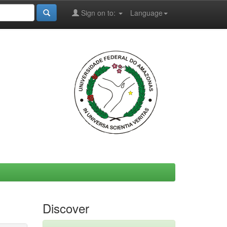
Sign on to:
Language
Discover