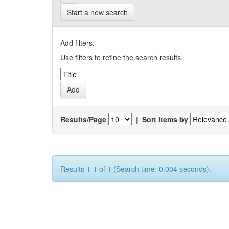
Start a new search
Add filters:
Use filters to refine the search results.
Results/Page
|
Sort items by
Results 1-1 of 1 (Search time: 0.004 seconds).