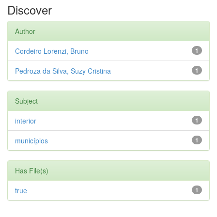
Discover
Author
Cordeiro Lorenzi, Bruno
1
Pedroza da Silva, Suzy Cristina
1
Subject
interior
1
municípios
1
Has File(s)
true
1