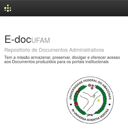
Skip
navigation
E-doc
UFAM
Repositorio de Documentos Administrativos
Tem a missão armazenar, preservar, divulgar e oferecer acesso
aos Documentos produzidos para os portais institucionais