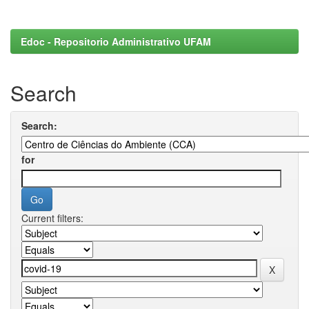
Edoc - Repositorio Administrativo UFAM
Search
Search:
for
Current filters: