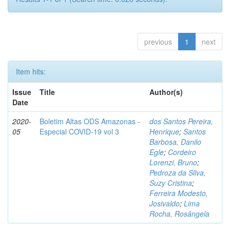
previous
1
next
Item hits:
Issue
Title
Author(s)
Date
2020-
Boletim Altas ODS Amazonas -
dos Santos Pereira,
05
Especial COVID-19 vol 3
Henrique
;
Santos
Barbosa, Danilo
Egle
;
Cordeiro
Lorenzi, Bruno
;
Pedroza da Silva,
Suzy Cristina
;
Ferreira Modesto,
Josivaldo
;
Lima
Rocha, Rosângela