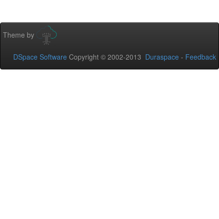
Theme by
DSpace Software
Copyright © 2002-2013
Duraspace
-
Feedback