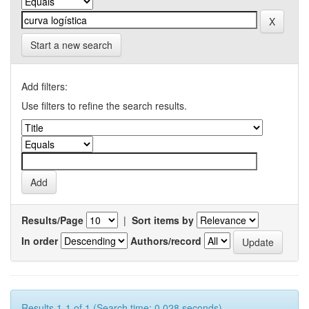
Start a new search
Add filters:
Use filters to refine the search results.
Results/Page
|
Sort items by
In order
Authors/record
Results 1-1 of 1 (Search time: 0.028 seconds).