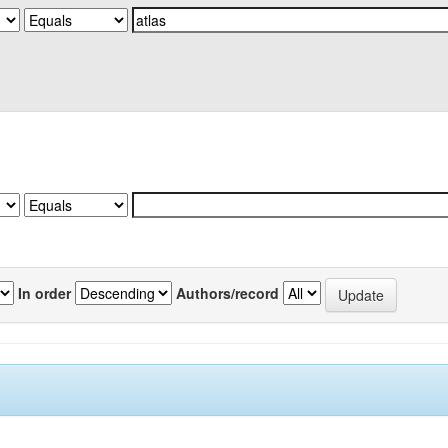
In order
Authors/record