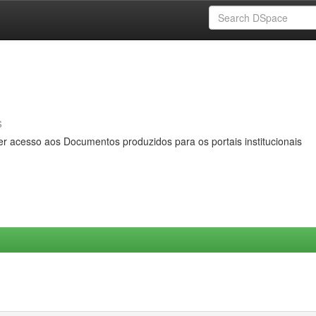
s
er acesso aos Documentos produzidos para os portais institucionais