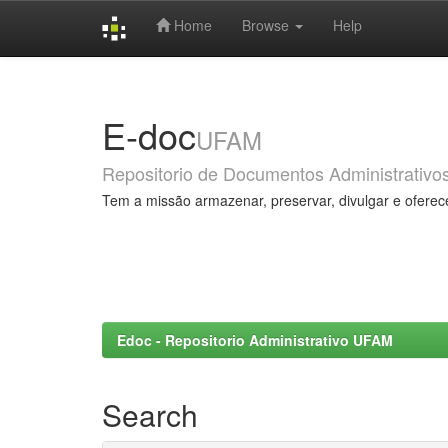
Home
Browse
Help
Skip
navigation
E-doc
UFAM
Repositorio de Documentos Administrativo
Tem a missão armazenar, preservar, divulgar e oferec
Edoc - Repositorio Administrativo UFAM
Search