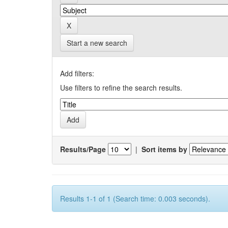
Start a new search
Add filters:
Use filters to refine the search results.
Results/Page
|
Sort items by
Results 1-1 of 1 (Search time: 0.003 seconds).