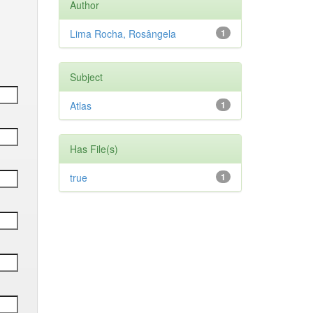
Author
Lima Rocha, Rosângela
1
Subject
Atlas
1
Has File(s)
true
1