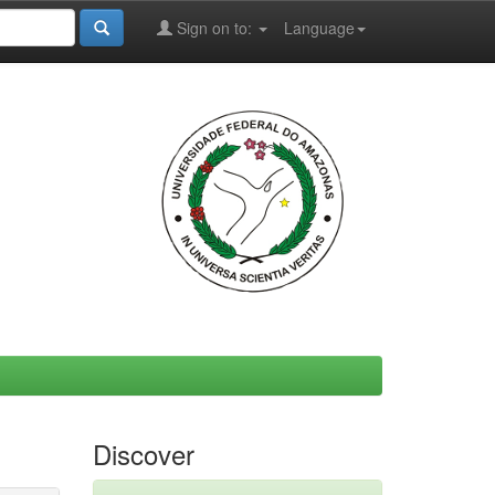
Sign on to:
Language
Discover