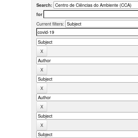
Search:
for
Current filters: