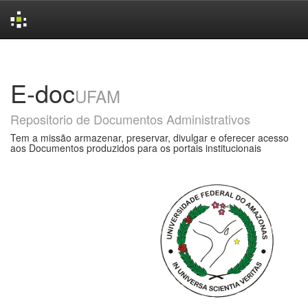
Skip
navigation
E-doc
UFAM
Repositorio de Documentos Administrativos
Tem a missão armazenar, preservar, divulgar e oferecer acesso
aos Documentos produzidos para os portais institucionais