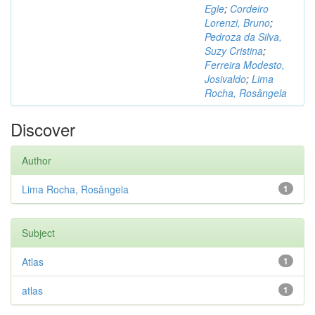
Egle
;
Cordeiro
Lorenzi, Bruno
;
Pedroza da Silva,
Suzy Cristina
;
Ferreira Modesto,
Josivaldo
;
Lima
Rocha, Rosângela
Discover
Author
Lima Rocha, Rosângela
1
Subject
Atlas
1
atlas
1