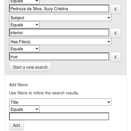
Start a new search
Add filters:
Use filters to refine the search results.