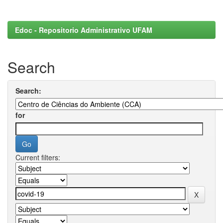
Edoc - Repositorio Administrativo UFAM
Search
Search:
for
Current filters: