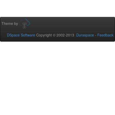
Theme by
DSpace Software
Copyright © 2002-2013
Duraspace
-
Feedback