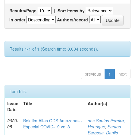
Results/Page
|
Sort items by
In order
Authors/record
Results 1-1 of 1 (Search time: 0.004 seconds).
previous
1
next
Item hits:
Issue
Title
Author(s)
Date
2020-
Boletim Altas ODS Amazonas -
dos Santos Pereira,
05
Especial COVID-19 vol 3
Henrique
;
Santos
Barbosa, Danilo