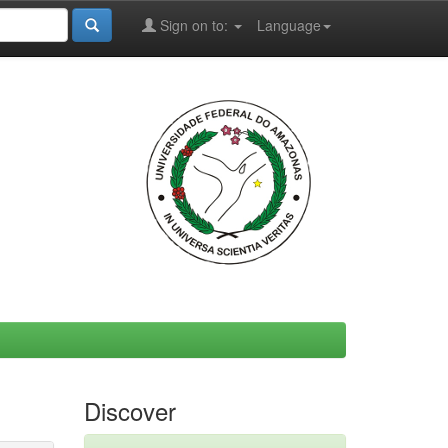
Sign on to:
Language
Discover