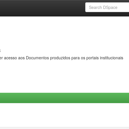
s
er acesso aos Documentos produzidos para os portais institucionais