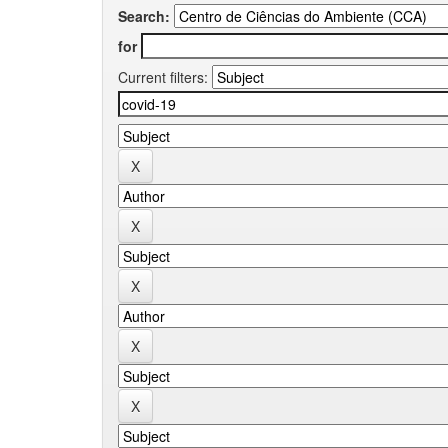
Search:
for
Current filters: