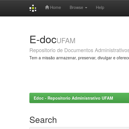
Home
Browse
Help
Skip
navigation
E-doc
UFAM
Repositorio de Documentos Administrativo
Tem a missão armazenar, preservar, divulgar e oferec
Edoc - Repositorio Administrativo UFAM
Search