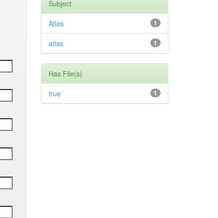
Subject
Atlas
1
atlas
1
Has File(s)
true
1