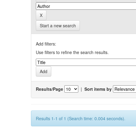
Start a new search
Add filters:
Use filters to refine the search results.
Results/Page
|
Sort items by
Results 1-1 of 1 (Search time: 0.004 seconds).