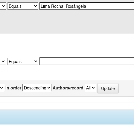
In order
Authors/record