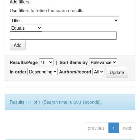
Add filters:
Use filters to refine the search results.
Results/Page
|
Sort items by
In order
Authors/record
Results 1-1 of 1 (Search time: 0.003 seconds).
previous
1
next