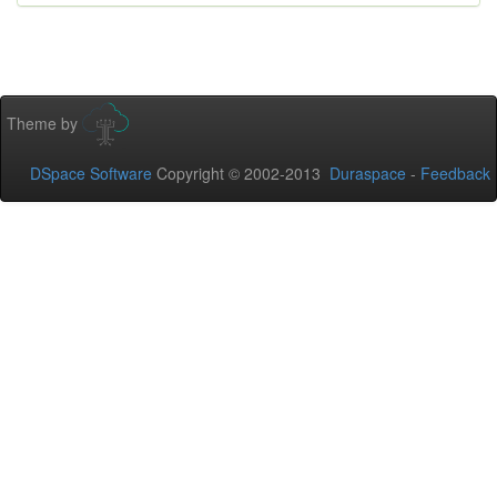
Theme by
DSpace Software
Copyright © 2002-2013
Duraspace
-
Feedback