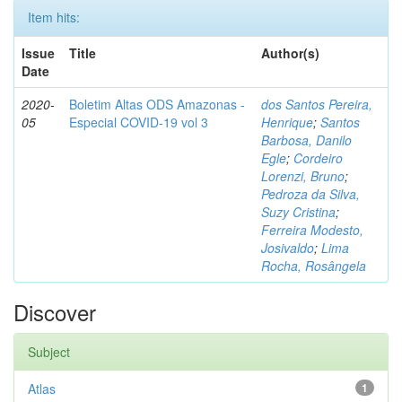
Item hits:
Issue
Title
Author(s)
Date
2020-
Boletim Altas ODS Amazonas -
dos Santos Pereira,
05
Especial COVID-19 vol 3
Henrique
;
Santos
Barbosa, Danilo
Egle
;
Cordeiro
Lorenzi, Bruno
;
Pedroza da Silva,
Suzy Cristina
;
Ferreira Modesto,
Josivaldo
;
Lima
Rocha, Rosângela
Discover
Subject
Atlas
1