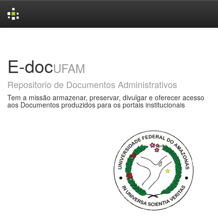
Skip
navigation
E-doc
UFAM
Repositorio de Documentos Administrativos
Tem a missão armazenar, preservar, divulgar e oferecer acesso
aos Documentos produzidos para os portais institucionais