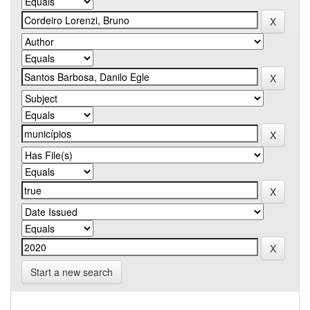
Start a new search