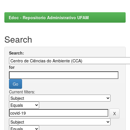
Edoc - Repositorio Administrativo UFAM
Search
Search:
for
Current filters: