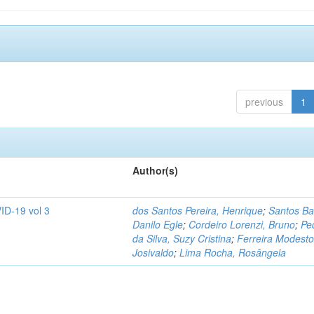
previous
1
Author(s)
ID-19 vol 3
dos Santos Pereira, Henrique
;
Santos Ba
Danilo Egle
;
Cordeiro Lorenzi, Bruno
;
Pe
da Silva, Suzy Cristina
;
Ferreira Modesto
Josivaldo
;
Lima Rocha, Rosângela