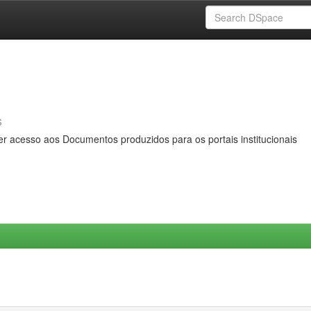
s
er acesso aos Documentos produzidos para os portais institucionais