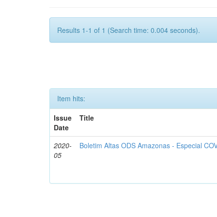
Results 1-1 of 1 (Search time: 0.004 seconds).
Item hits:
Issue
Title
Date
2020-
Boletim Altas ODS Amazonas - Especial COV
05