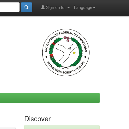
Sign on to:
Language
Discover