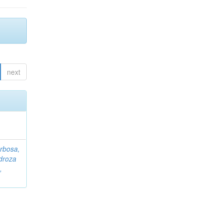
next
rbosa,
droza
,