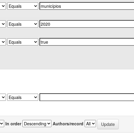
In order
Authors/record