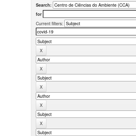
Search:
for
Current filters: