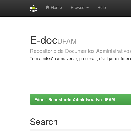
Home
Browse
Help
Skip
navigation
E-doc
UFAM
Repositorio de Documentos Administrativo
Tem a missão armazenar, preservar, divulgar e oferec
Edoc - Repositorio Administrativo UFAM
Search