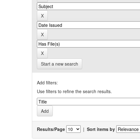
Start a new search
Add filters:
Use filters to refine the search results.
Results/Page
|
Sort items by