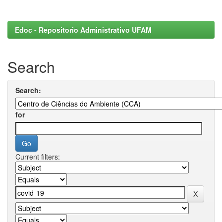
Edoc - Repositorio Administrativo UFAM
Search
Search:
for
Current filters: