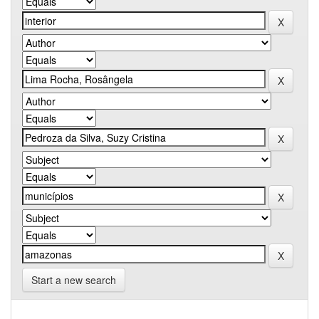
Start a new search