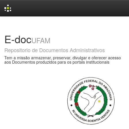
Skip
navigation
E-doc
UFAM
Repositorio de Documentos Administrativos
Tem a missão armazenar, preservar, divulgar e oferecer acesso
aos Documentos produzidos para os portais institucionais