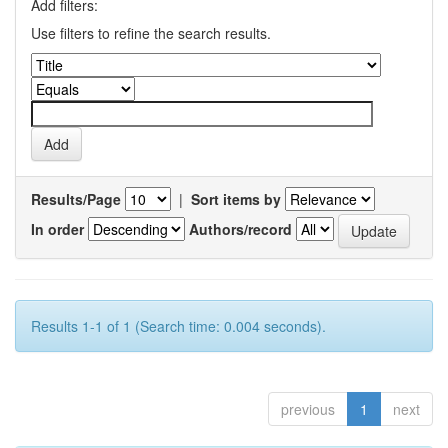
Add filters:
Use filters to refine the search results.
Results/Page
|
Sort items by
In order
Authors/record
Results 1-1 of 1 (Search time: 0.004 seconds).
previous
1
next