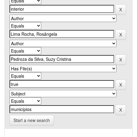
Start a new search