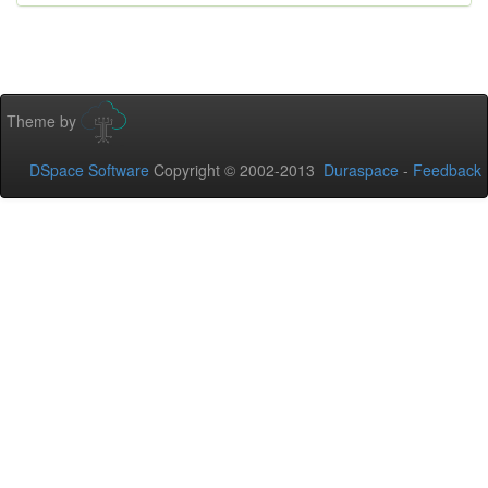
Theme by
DSpace Software
Copyright © 2002-2013
Duraspace
-
Feedback