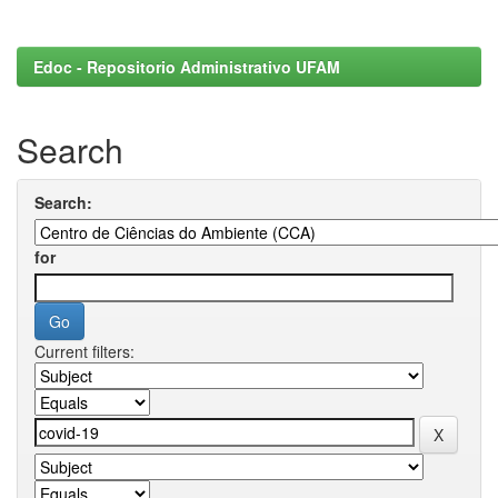
Edoc - Repositorio Administrativo UFAM
Search
Search:
for
Current filters: