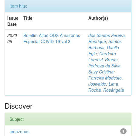
Item hits:
Issue
Title
Author(s)
Date
2020-
Boletim Altas ODS Amazonas -
dos Santos Pereira,
05
Especial COVID-19 vol 3
Henrique
;
Santos
Barbosa, Danilo
Egle
;
Cordeiro
Lorenzi, Bruno
;
Pedroza da Silva,
Suzy Cristina
;
Ferreira Modesto,
Josivaldo
;
Lima
Rocha, Rosângela
Discover
Subject
amazonas
1