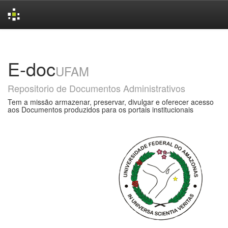
Skip
navigation
E-doc
UFAM
Repositorio de Documentos Administrativos
Tem a missão armazenar, preservar, divulgar e oferecer acesso
aos Documentos produzidos para os portais institucionais