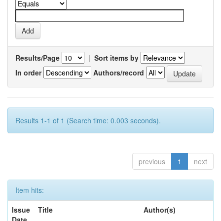
Results/Page
|
Sort items by
In order
Authors/record
Results 1-1 of 1 (Search time: 0.003 seconds).
previous
1
next
Item hits:
Issue
Title
Author(s)
Date