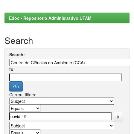
Edoc - Repositorio Administrativo UFAM
Search
Search:
for
Current filters: