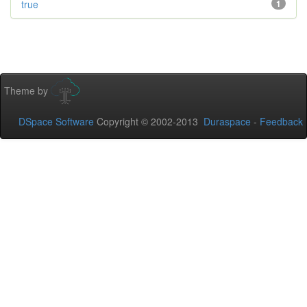
true
1
Theme by
DSpace Software
Copyright © 2002-2013
Duraspace
-
Feedback