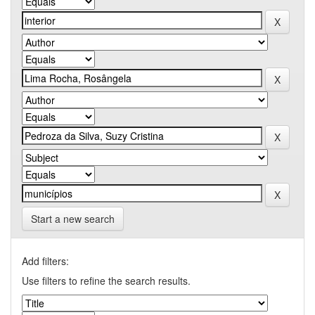
Start a new search
Add filters:
Use filters to refine the search results.