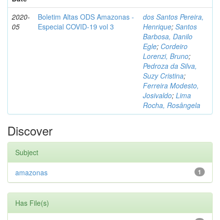
2020-
Boletim Altas ODS Amazonas -
dos Santos Pereira,
05
Especial COVID-19 vol 3
Henrique
;
Santos
Barbosa, Danilo
Egle
;
Cordeiro
Lorenzi, Bruno
;
Pedroza da Silva,
Suzy Cristina
;
Ferreira Modesto,
Josivaldo
;
Lima
Rocha, Rosângela
Discover
Subject
amazonas
1
Has File(s)