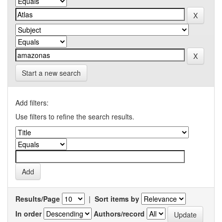
Start a new search
Add filters:
Use filters to refine the search results.
Results/Page
|
Sort items by
In order
Authors/record