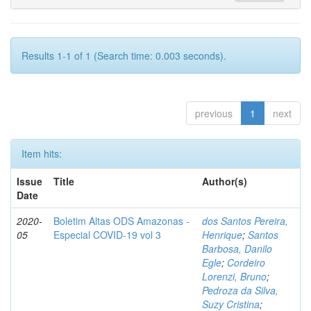
Results 1-1 of 1 (Search time: 0.003 seconds).
previous
1
next
Item hits:
Issue
Title
Author(s)
Date
2020-
Boletim Altas ODS Amazonas -
dos Santos Pereira,
05
Especial COVID-19 vol 3
Henrique
;
Santos
Barbosa, Danilo
Egle
;
Cordeiro
Lorenzi, Bruno
;
Pedroza da Silva,
Suzy Cristina
;