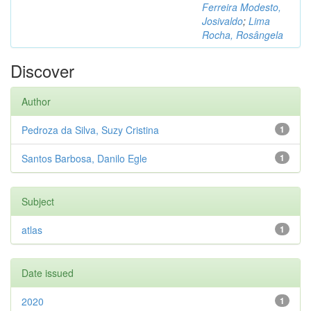
Ferreira Modesto,
Josivaldo
;
Lima
Rocha, Rosângela
Discover
Author
Pedroza da Silva, Suzy Cristina
1
Santos Barbosa, Danilo Egle
1
Subject
atlas
1
Date issued
2020
1