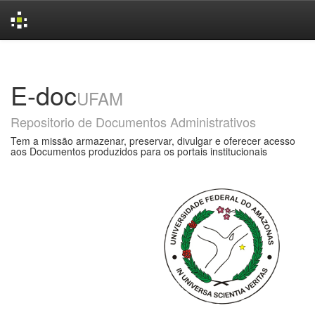
Skip
navigation
E-doc
UFAM
Repositorio de Documentos Administrativos
Tem a missão armazenar, preservar, divulgar e oferecer acesso
aos Documentos produzidos para os portais institucionais