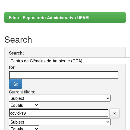
Edoc - Repositorio Administrativo UFAM
Search
Search:
for
Current filters: