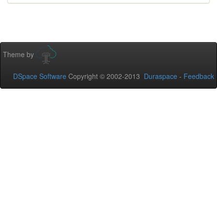
Theme by
DSpace Software
Copyright © 2002-2013
Duraspace
-
Feedback